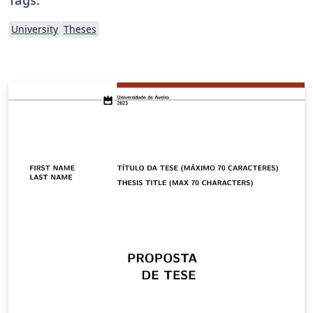
University
Theses