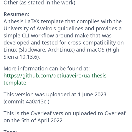
Other (as stated in the work)
Resumen:
A thesis LaTeX template that complies with the
University of Aveiro's guidelines and provides a
simple CLI workflow around make that was
developed and tested for cross-compatibility on
Linux (Slackware, ArchLinux) and macOS (High
Sierra 10.13.6).
More information can be found at:
https://github.com/detiuaveiro/ua-thesis-
template
This version was uploaded at 1 June 2023
(commit 4a0a13c )
This is the Overleaf version uploaded to Overleaf
on the 5th of April 2022.
Tags: