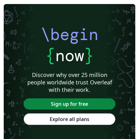
\begin
{
now
}
Discover why over 25 million
people worldwide trust Overleaf
with their work.
Sign up for free
Explore all plans