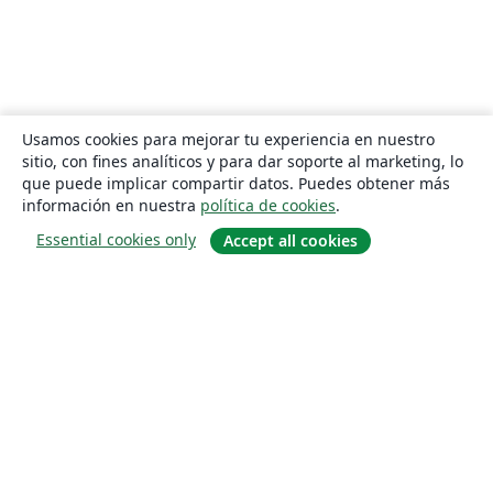
Usamos cookies para mejorar tu experiencia en nuestro
sitio, con fines analíticos y para dar soporte al marketing, lo
que puede implicar compartir datos. Puedes obtener más
información en nuestra
política de cookies
.
Essential cookies only
Accept all cookies
Quiénes somos
About us