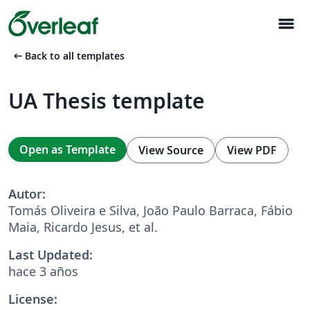
menu
arrow_left_alt
Back to all templates
UA Thesis template
Open as Template
View Source
View PDF
Autor:
Tomás Oliveira e Silva, João Paulo Barraca, Fábio
Maia, Ricardo Jesus, et al.
Last Updated:
hace 3 años
License: