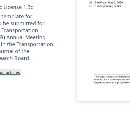
c License 1.3c
l template for
o be submitted for
e Transportation
RB) Annual Meeting
 in the Transportation
urnal of the
earch Board.
al articles