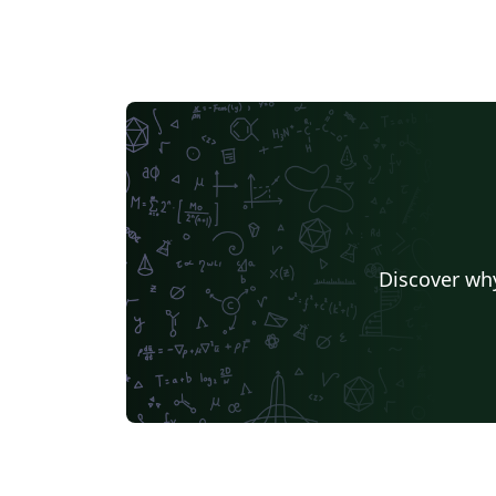
Discover why