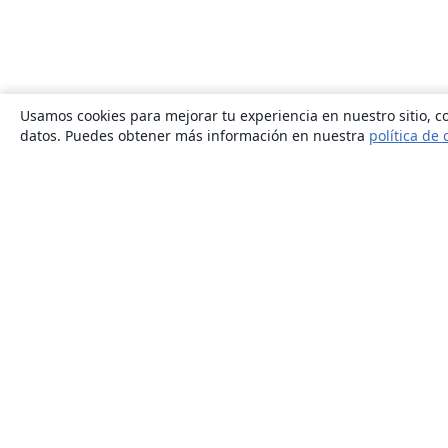
Usamos cookies para mejorar tu experiencia en nuestro sitio, co
datos. Puedes obtener más información en nuestra
política de 