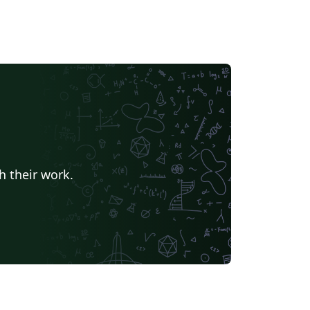
h their work.