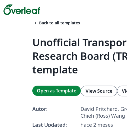
arrow_left_alt
Back to all templates
Unofficial Transpor
Research Board (T
template
Open as Template
View Source
Vi
Autor:
David Pritchard, Gr
Chieh (Ross) Wang
Last Updated:
hace 2 meses