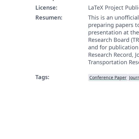
License:
LaTeX Project Publi
Resumen:
This is an unofficia
preparing papers t
presentation at th
Research Board (T
and for publication
Research Record, Jo
Transportation Res
Tags:
Conference Paper
Journ