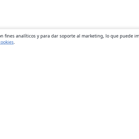
n fines analíticos y para dar soporte al marketing, lo que puede i
cookies
.
Quiénes somos
About us
Empleo
Blog