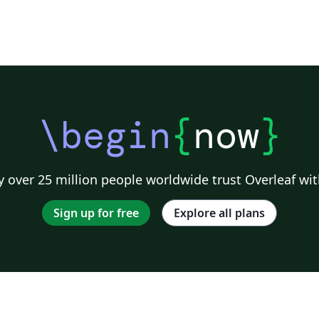
\begin
{
now
}
 over 25 million people worldwide trust Overleaf wit
Sign up for free
Explore all plans