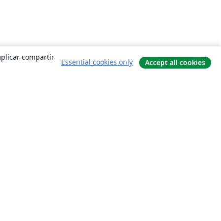
mplicar compartir
Essential cookies only
Accept all cookies