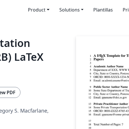
Product
Solutions
Plantillas
Pr
tation
RB) LaTeX
ew PDF
egory S. Macfarlane,