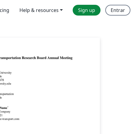
icing
Help & resources
Sign up
Entrar