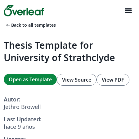
menu
arrow_left_alt
Back to all templates
Thesis Template for
University of Strathclyde
Open as Template
View Source
View PDF
Autor:
Jethro Browell
Last Updated:
hace 9 años
License: