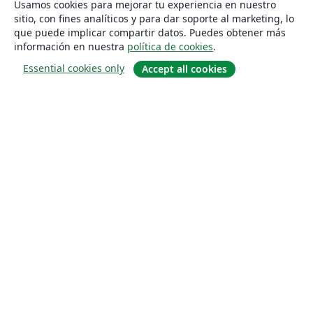
Usamos cookies para mejorar tu experiencia en nuestro
sitio, con fines analíticos y para dar soporte al marketing, lo
que puede implicar compartir datos. Puedes obtener más
información en nuestra
política de cookies
.
Essential cookies only
Accept all cookies
Quiénes somos
About us
Empleo
Blog
Solutions