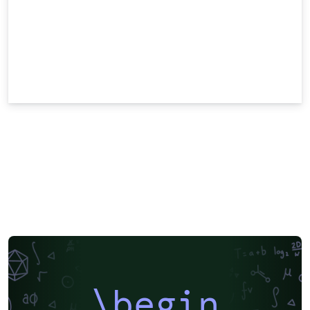
\begin