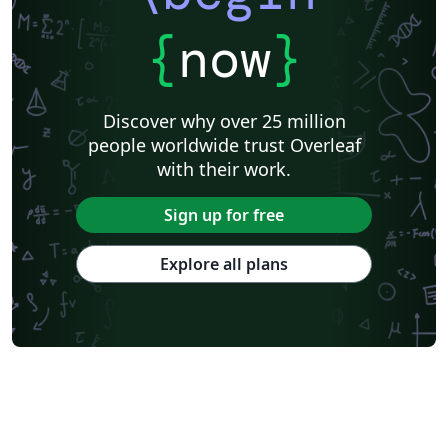
{
now
}
Discover why over 25 million
people worldwide trust Overleaf
with their work.
Sign up for free
Explore all plans