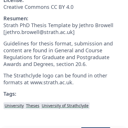
Creative Commons CC BY 4.0
Resumen:
Strath PhD Thesis Template by Jethro Browell
[jethro.browell@strath.ac.uk]
Guidelines for thesis format, submission and
content are found in General and Course
Regulations for Graduate and Postgraduate
Awards and Degrees, section 20.6.
The Strathclyde logo can be found in other
formats at www.strath.ac.uk.
Tags:
University
Theses
University of Strathclyde