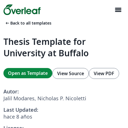
menu
arrow_left_alt
Back to all templates
Thesis Template for
University at Buffalo
Open as Template
View Source
View PDF
Autor:
Jalil Modares, Nicholas P. Nicoletti
Last Updated:
hace 8 años
License: