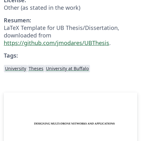
Other (as stated in the work)
Resumen:
LaTeX Template for UB Thesis/Dissertation,
downloaded from
https://github.com/jmodares/UBThesis
.
Tags:
University
Theses
University at Buffalo