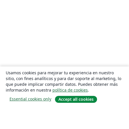
Usamos cookies para mejorar tu experiencia en nuestro
sitio, con fines analíticos y para dar soporte al marketing, lo
que puede implicar compartir datos. Puedes obtener más
información en nuestra
política de cookies
.
Essential cookies only
Accept all cookies