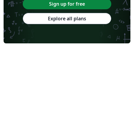
Sign up for free
Explore all plans