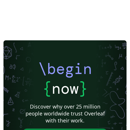
\begin
{
now
}
Discover why over 25 million
people worldwide trust Overleaf
with their work.