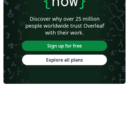
{
now
}
Discover why over 25 million
people worldwide trust Overleaf
with their work.
Sign up for free
Explore all plans