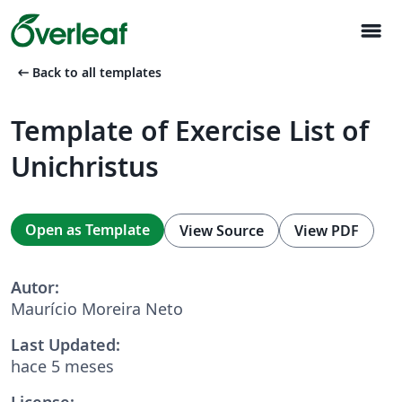
menu
arrow_left_alt
Back to all templates
Template of Exercise List of
Unichristus
Open as Template
View Source
View PDF
Autor:
Maurício Moreira Neto
Last Updated:
hace 5 meses
License: