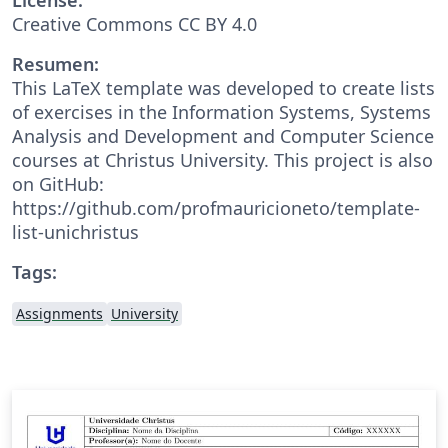
Creative Commons CC BY 4.0
Resumen:
This LaTeX template was developed to create lists
of exercises in the Information Systems, Systems
Analysis and Development and Computer Science
courses at Christus University. This project is also
on GitHub:
https://github.com/profmauricioneto/template-
list-unichristus
Tags:
Assignments
University