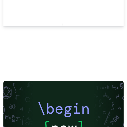
\begin