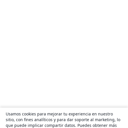
Usamos cookies para mejorar tu experiencia en nuestro
sitio, con fines analíticos y para dar soporte al marketing, lo
que puede implicar compartir datos. Puedes obtener más