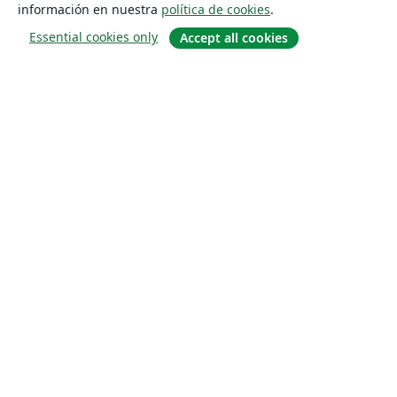
información en nuestra
política de cookies
.
Essential cookies only
Accept all cookies
Quiénes somos
About us
Empleo
Blog
Solutions
For business
For universities