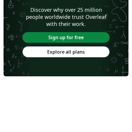
Discover why over 25 million
people worldwide trust Overleaf
with their work.
Sign up for free
Explore all plans