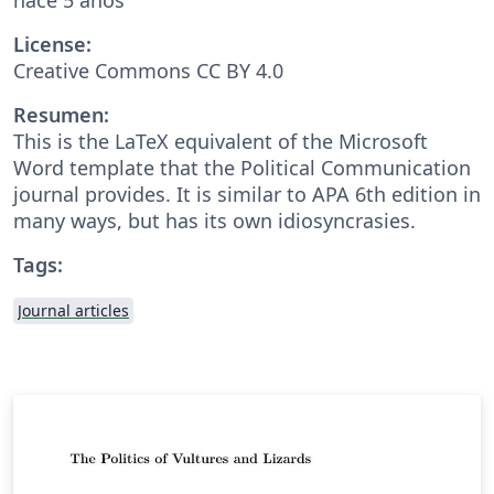
License:
Creative Commons CC BY 4.0
Resumen:
This is the LaTeX equivalent of the Microsoft
Word template that the Political Communication
journal provides. It is similar to APA 6th edition in
many ways, but has its own idiosyncrasies.
Tags:
Journal articles