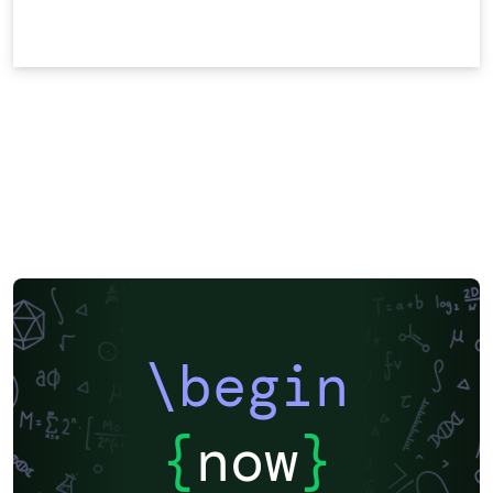
\begin
{
now
}