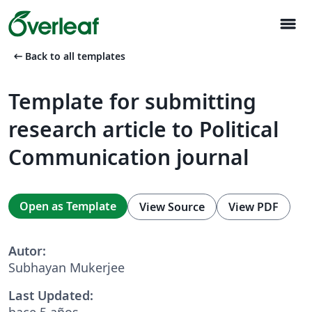
menu
arrow_left_alt
Back to all templates
Template for submitting
research article to Political
Communication journal
Open as Template
View Source
View PDF
Autor:
Subhayan Mukerjee
Last Updated:
hace 5 años