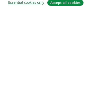
Essential cookies only
Accept all cookies
Quiénes somos
About us
Empleo
Blog
Solutions
For business
For universities
For government