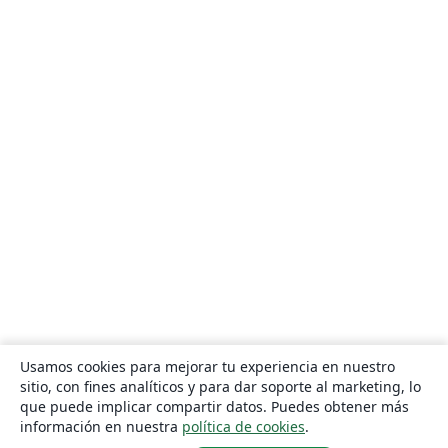
Usamos cookies para mejorar tu experiencia en nuestro
sitio, con fines analíticos y para dar soporte al marketing, lo
que puede implicar compartir datos. Puedes obtener más
información en nuestra
política de cookies
.