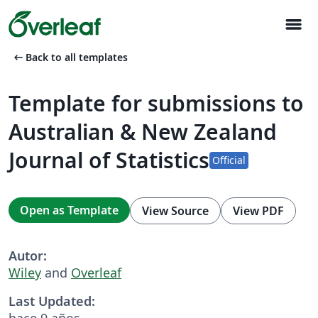
menu
arrow_left_alt
Back to all templates
Template for submissions to
Australian & New Zealand
Journal of Statistics
Official
Open as Template
View Source
View PDF
Autor:
Wiley
and
Overleaf
Last Updated:
hace 9 años