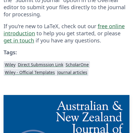
editor to submit your files directly to the journal
for processing.
If you're new to LaTeX, check out our
free online
introduction
to help you get started, or please
get in touch
if you have any questions.
Tags:
Wiley
Direct Submission Link
ScholarOne
Wiley - Official Templates
Journal articles