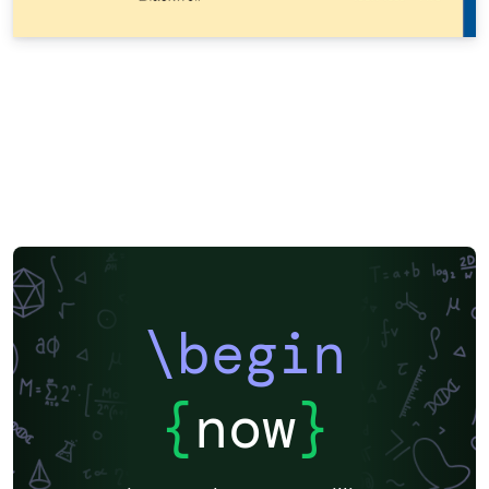
\begin
{
now
}