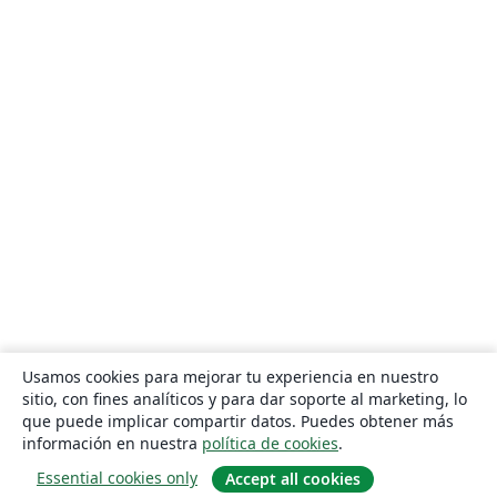
Usamos cookies para mejorar tu experiencia en nuestro
sitio, con fines analíticos y para dar soporte al marketing, lo
que puede implicar compartir datos. Puedes obtener más
información en nuestra
política de cookies
.
Essential cookies only
Accept all cookies