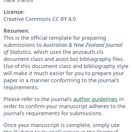
License:
Creative Commons CC BY 4.0
Resumen:
This is the official template for preparing
submissions to
Australian & New Zealand Journal
of Statistics
, which uses the anzsauth.cls
document class and anzst.bst bibliography files.
Use of this document class and bibliography style
will make it much easier for you to prepare your
paper in a manner conforming to the journal's
requirements.
Please refer to the journal’s
author guidelines
in
order to confirm your manuscript adheres to the
journal’s requirements for submissions.
Once your manuscript is complete, simply use
the "Submit to Journal" option in the Overleaf