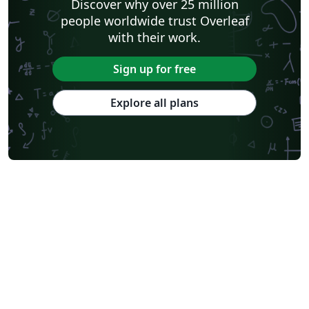
Discover why over 25 million
people worldwide trust Overleaf
with their work.
Sign up for free
Explore all plans