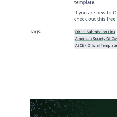
template.
If you are new to O
check out this
free
Tags:
Direct Submission Link
ASCE - Official Templat