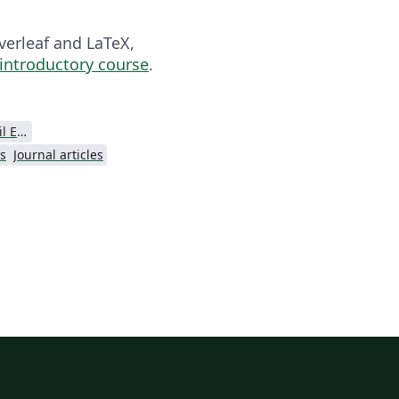
verleaf and LaTeX,
 introductory course
.
American Society Of Civil Engineers (ASCE)
es
Journal articles