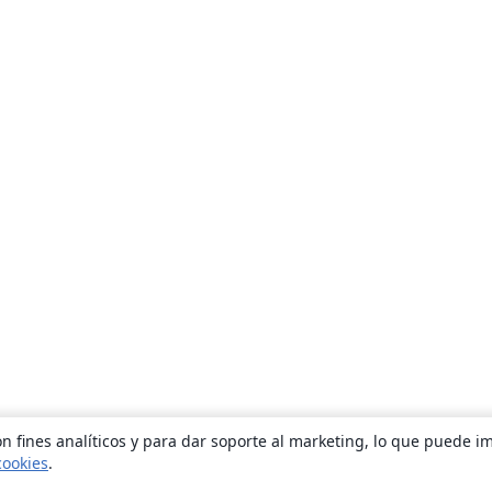
n fines analíticos y para dar soporte al marketing, lo que puede i
cookies
.