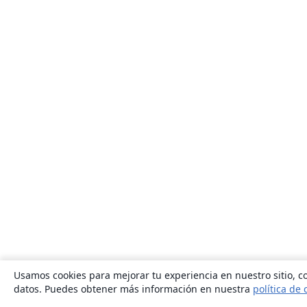
Usamos cookies para mejorar tu experiencia en nuestro sitio, co
datos. Puedes obtener más información en nuestra
política de 