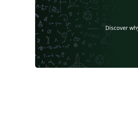
Discover why