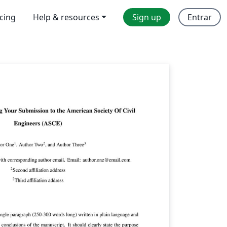
icing
Help & resources
Sign up
Entrar