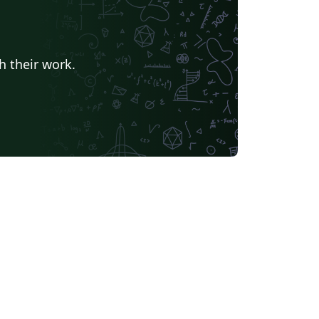
h their work.