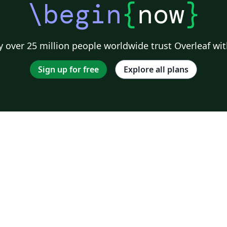
\begin
{
now
}
 over 25 million people worldwide trust Overleaf wit
Sign up for free
Explore all plans