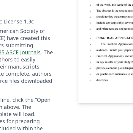
c License 1.3c
merican Society of
CE) have created this
rs submitting
35 ASCE Journals
. The
hors to easily
heir manuscripts
ce complete, authors
rce files downloaded
line, click the “Open
n above. The
ate will load.
es for preparing
cluded within the