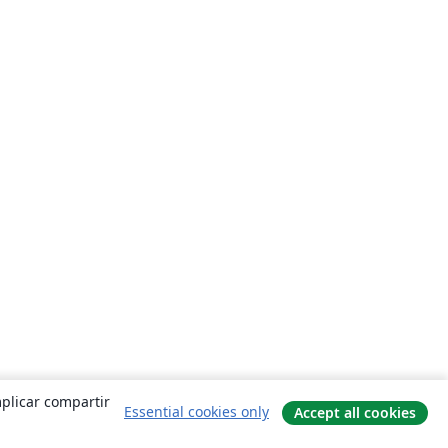
mplicar compartir
Essential cookies only
Accept all cookies