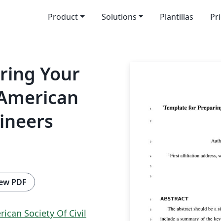
Product
Solutions
Plantillas
Pr
ring Your
 American
gineers
ew PDF
ican Society Of Civil