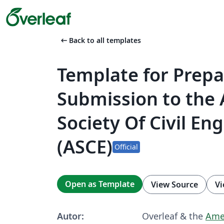
arrow_left_alt
Back to all templates
Template for Prepa
Submission to the
Society Of Civil En
(ASCE)
Official
Open as Template
View Source
Vi
Autor:
Overleaf & the
Amer