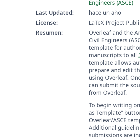
Engineers (ASCE)
Last Updated:
hace un año
License:
LaTeX Project Publi
Resumen:
Overleaf and the A
Civil Engineers (AS
template for autho
manuscripts to all
template allows aut
prepare and edit t
using Overleaf. On
can submit the sou
from Overleaf.
To begin writing on
as Template” butto
Overleaf/ASCE templ
Additional guidelin
submissions are in