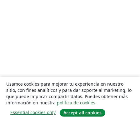
Usamos cookies para mejorar tu experiencia en nuestro
sitio, con fines analíticos y para dar soporte al marketing, lo
que puede implicar compartir datos. Puedes obtener más
información en nuestra
política de cookies
.
Essential cookies only
Accept all cookies