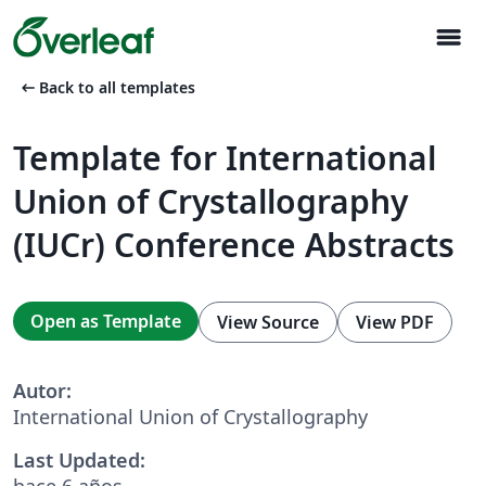
menu
arrow_left_alt
Back to all templates
Template for International
Union of Crystallography
(IUCr) Conference Abstracts
Open as Template
View Source
View PDF
Autor:
International Union of Crystallography
Last Updated:
hace 6 años