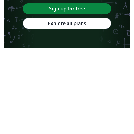
Sign up for free
Explore all plans