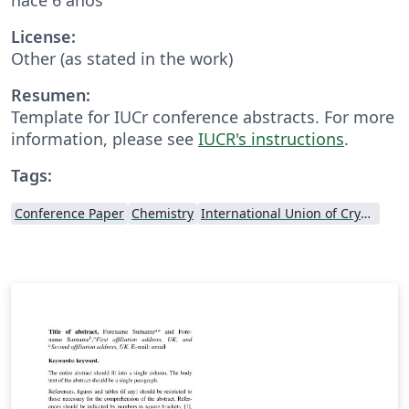
License:
Other (as stated in the work)
Resumen:
Template for IUCr conference abstracts. For more
information, please see
IUCR's instructions
.
Tags:
Conference Paper
Chemistry
International Union of Crystallography