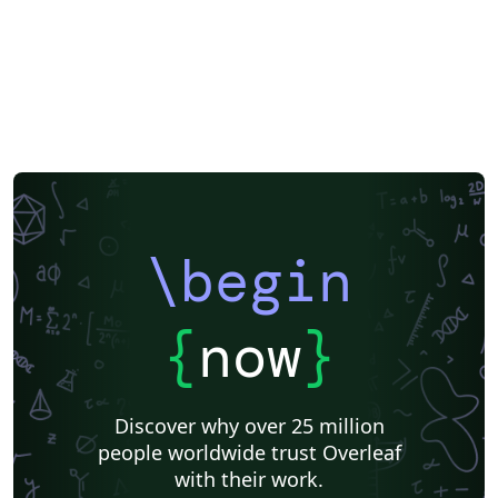
\begin
{
now
}
Discover why over 25 million
people worldwide trust Overleaf
with their work.