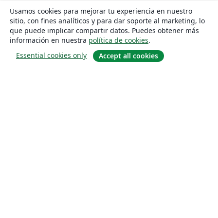
Usamos cookies para mejorar tu experiencia en nuestro
sitio, con fines analíticos y para dar soporte al marketing, lo
que puede implicar compartir datos. Puedes obtener más
información en nuestra
política de cookies
.
Essential cookies only
Accept all cookies
Quiénes somos
About us
Empleo
Blog
Solutions