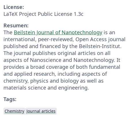
License:
LaTeX Project Public License 1.3c
Resumen:
The
Beilstein Journal of Nanotechnology
is an
international, peer-reviewed, Open Access journal
published and financed by the Beilstein-Institut.
The journal publishes original articles on all
aspects of Nanoscience and Nanotechnology. It
provides a broad coverage of both fundamental
and applied research, including aspects of
chemistry, physics and biology as well as
materials science and engineering.
Tags:
Chemistry
Journal articles