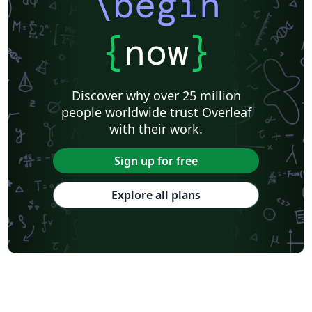
\begin
{
now
}
Discover why over 25 million
people worldwide trust Overleaf
with their work.
Sign up for free
Explore all plans