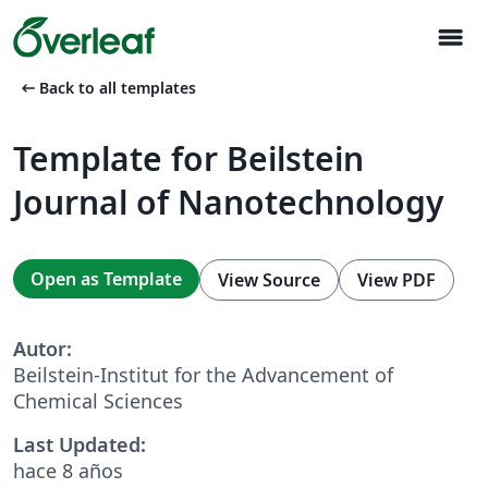
menu
arrow_left_alt
Back to all templates
Template for Beilstein
Journal of Nanotechnology
Open as Template
View Source
View PDF
Autor:
Beilstein-Institut for the Advancement of
Chemical Sciences
Last Updated:
hace 8 años