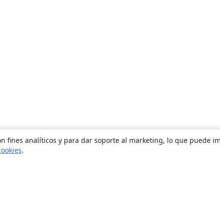
n fines analíticos y para dar soporte al marketing, lo que puede i
cookies
.