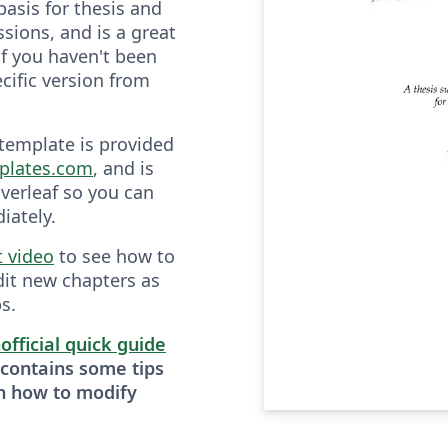
basis for thesis and
sions, and is a great
if you haven't been
cific version from
 template is provided
plates.com
, and is
verleaf so you can
iately.
t video
to see how to
dit new chapters as
s.
official quick guide
 contains some tips
n how to modify