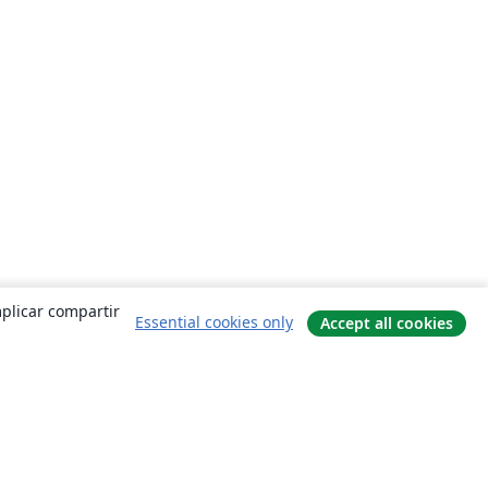
mplicar compartir
Essential cookies only
Accept all cookies