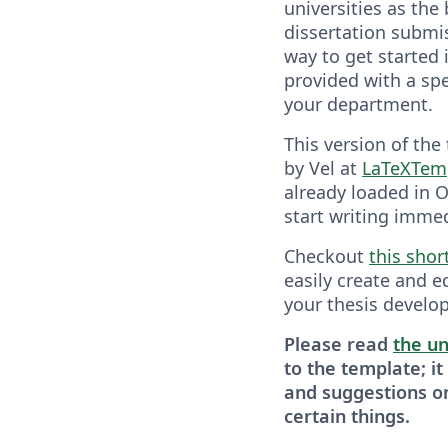
universities as the 
dissertation submis
way to get started 
provided with a spe
your department.
This version of the
by Vel at
LaTeXTem
already loaded in O
start writing immed
Checkout
this shor
easily create and e
your thesis develop
Please read
the un
to the template; it
and suggestions o
certain things.