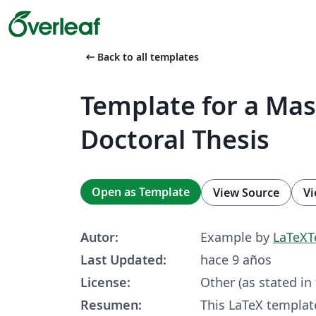
arrow_left_alt
Back to all templates
Template for a Mas
Doctoral Thesis
Open as Template
View Source
Vi
Autor:
Example by
LaTeXT
Last Updated:
hace 9 años
License:
Other (as stated in
Resumen:
This LaTeX templat