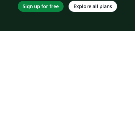
Sign up for free
Explore all plans