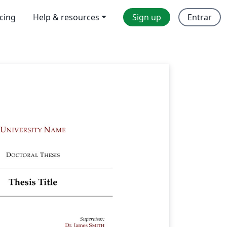
icing
Help & resources
Sign up
Entrar