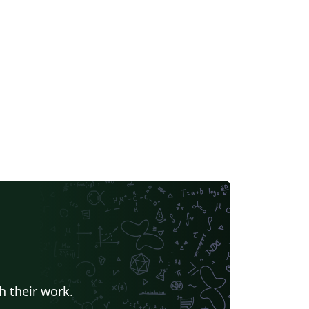
h their work.