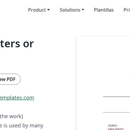
Product
Solutions
Plantillas
Pr
ters or
ew PDF
emplates.com
 the work)
e is used by many