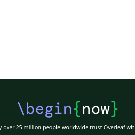
\begin
{
now
}
 over 25 million people worldwide trust Overleaf wit