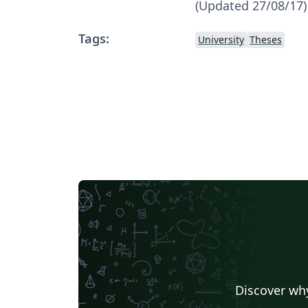
(Updated 27/08/17)
Tags:
University
Theses
Discover why