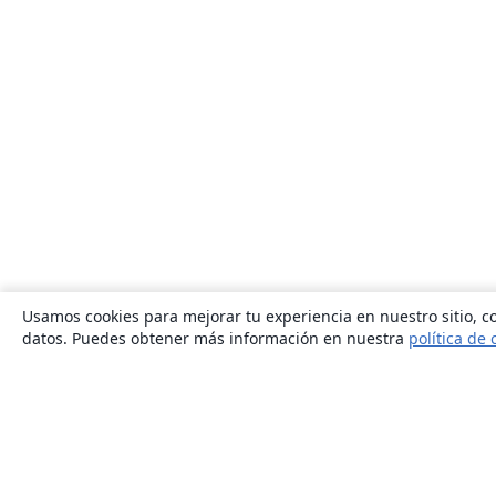
Usamos cookies para mejorar tu experiencia en nuestro sitio, co
datos. Puedes obtener más información en nuestra
política de 