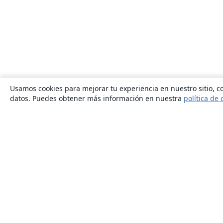
Usamos cookies para mejorar tu experiencia en nuestro sitio, co
datos. Puedes obtener más información en nuestra
política de 