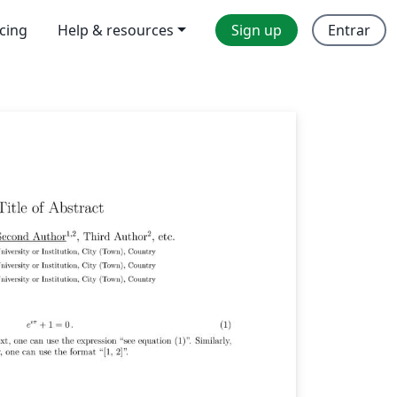
icing
Help & resources
Sign up
Entrar