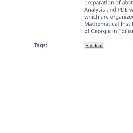
preparation of abstr
Analysis and PDE 
which are organize
Mathematical Instit
of Georgia in Tbilisi
Tags:
Handout