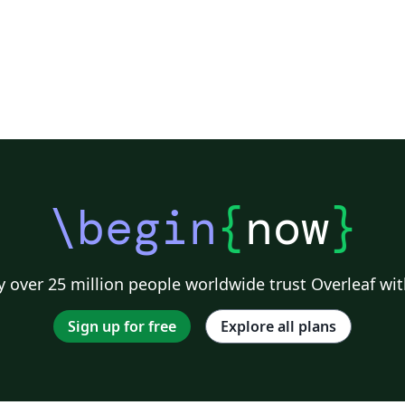
\begin
{
now
}
 over 25 million people worldwide trust Overleaf wit
Sign up for free
Explore all plans