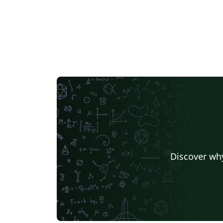
Discover why