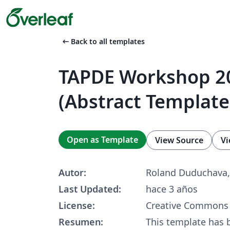
arrow_left_alt
Back to all templates
TAPDE Workshop 2
(Abstract Template
Open as Template
View Source
Vi
Autor:
Roland Duduchava,
Last Updated:
hace 3 años
License:
Creative Commons 
Resumen:
This template has 