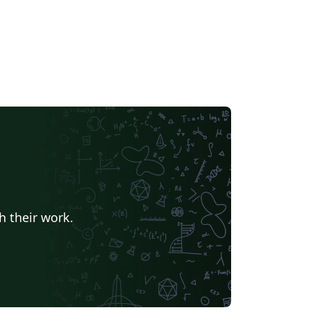
h their work.