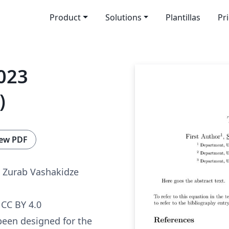
Product
Solutions
Plantillas
Pr
023
)
ew PDF
 Zurab Vashakidze
CC BY 4.0
been designed for the