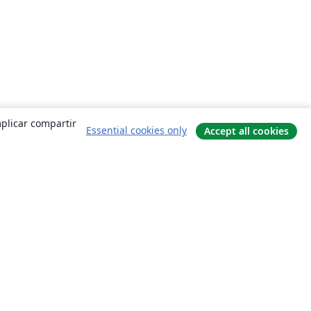
mplicar compartir
Essential cookies only
Accept all cookies