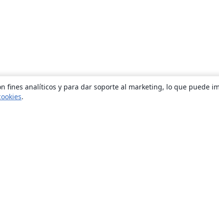
n fines analíticos y para dar soporte al marketing, lo que puede i
cookies
.
Quiénes somos
About us
Empleo