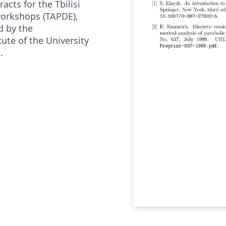
acts for the Tbilisi
workshops (TAPDE),
d by the
ute of the University
.