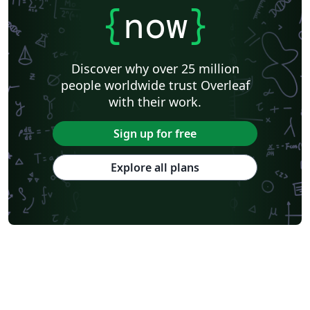
{
now
}
Discover why over 25 million
people worldwide trust Overleaf
with their work.
Sign up for free
Explore all plans