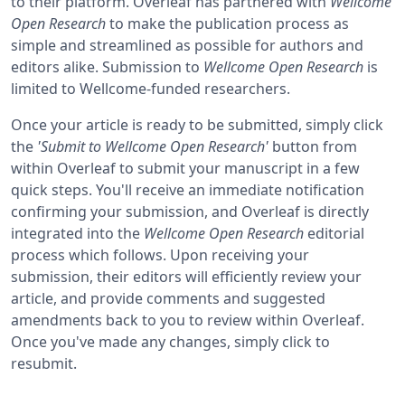
to their platform. Overleaf has partnered with
Wellcome
Open Research
to make the publication process as
simple and streamlined as possible for authors and
editors alike. Submission to
Wellcome Open Research
is
limited to Wellcome-funded researchers.
Once your article is ready to be submitted, simply click
the
'Submit to Wellcome Open Research'
button from
within Overleaf to submit your manuscript in a few
quick steps. You'll receive an immediate notification
confirming your submission, and Overleaf is directly
integrated into the
Wellcome Open Research
editorial
process which follows. Upon receiving your
submission, their editors will efficiently review your
article, and provide comments and suggested
amendments back to you to review within Overleaf.
Once you've made any changes, simply click to
resubmit.