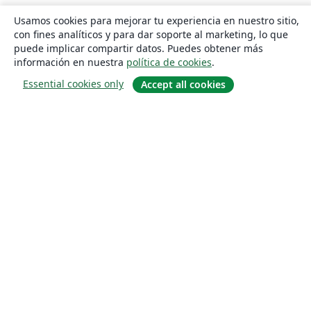
Usamos cookies para mejorar tu experiencia en nuestro sitio,
con fines analíticos y para dar soporte al marketing, lo que
puede implicar compartir datos. Puedes obtener más
información en nuestra
política de cookies
.
Essential cookies only
Accept all cookies
Quiénes somos
About us
Empleo
Blog
Solutions