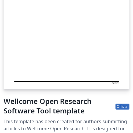
Wellcome Open Research
Official
Software Tool template
This template has been created for authors submitting
articles to Wellcome Open Research. It is designed for