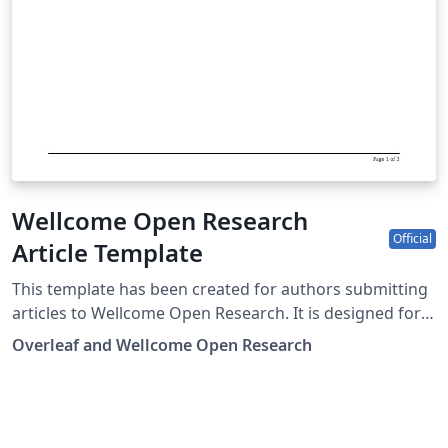
Wellcome Open Research
Official
Article Template
This template has been created for authors submitting
articles to Wellcome Open Research. It is designed for
easy editing online with Overleaf, and users can submit
Overleaf and Wellcome Open Research
their paper directly to Wellcome Open Research from
the Overleaf editor. Submission to Wellcome Open
Research is limited to Wellcome-funded researchers.
Simply click above to start writing online in your