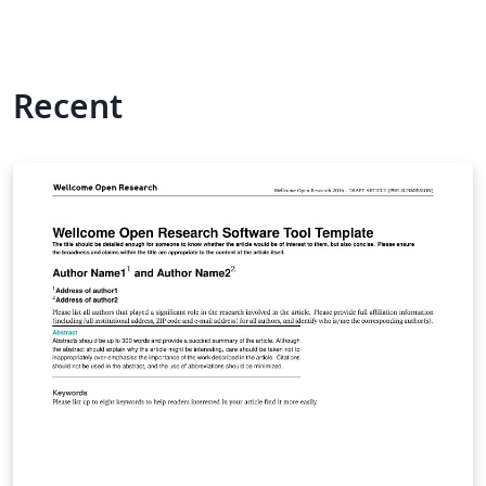
Recent