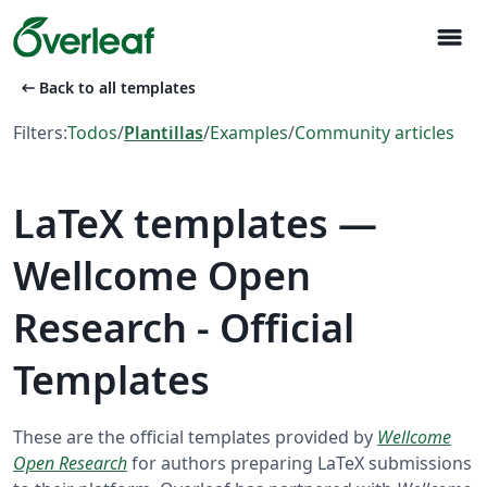
menu
arrow_left_alt
Back to all templates
Filters:
Todos
/
Plantillas
/
Examples
/
Community articles
LaTeX templates —
Wellcome Open
Research - Official
Templates
These are the official templates provided by
Wellcome
Open Research
for authors preparing LaTeX submissions