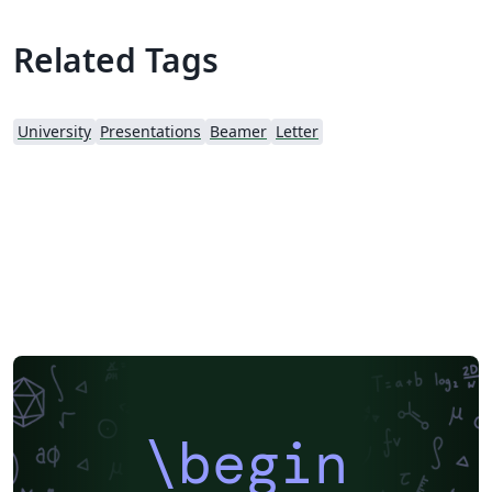
Related Tags
University
Presentations
Beamer
Letter
\begin