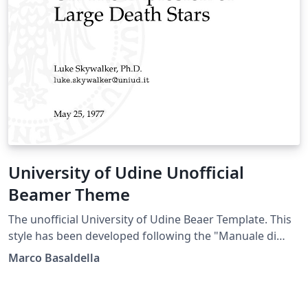
University of Udine Unofficial
Beamer Theme
The unofficial University of Udine Beaer Template. This
style has been developed following the "Manuale di
Stile" (Style Manual) of the University of Udine.
Marco Basaldella