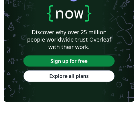
{
now
}
Discover why over 25 million
people worldwide trust Overleaf
with their work.
Sign up for free
Explore all plans