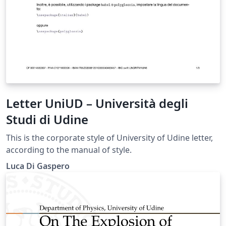
Letter UniUD – Università degli
Studi di Udine
This is the corporate style of University of Udine letter,
according to the manual of style.
Luca Di Gaspero