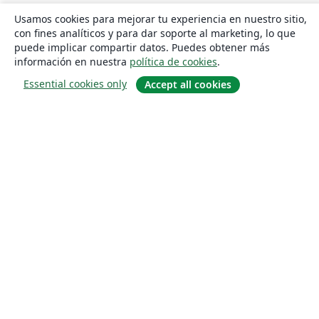
Usamos cookies para mejorar tu experiencia en nuestro sitio,
con fines analíticos y para dar soporte al marketing, lo que
puede implicar compartir datos. Puedes obtener más
información en nuestra
política de cookies
.
Essential cookies only
Accept all cookies
Quiénes somos
About us
Empleo
Blog
Solutions