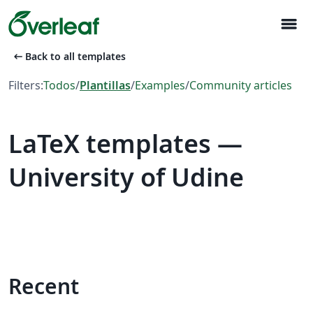
menu
arrow_left_alt
Back to all templates
Filters:
Todos
/
Plantillas
/
Examples
/
Community articles
LaTeX templates —
University of Udine
Recent