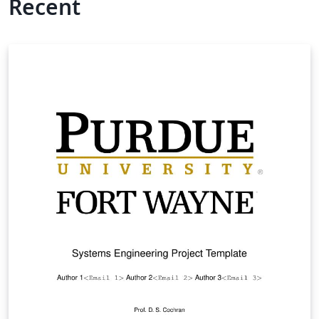
Recent