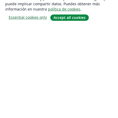
puede implicar compartir datos. Puedes obtener más
información en nuestra
política de cookies
.
Essential cookies only
Accept all cookies
Quiénes somos
About us
Empleo
Blog
Solutions
For business
For universities