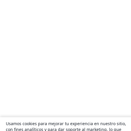
Usamos cookies para mejorar tu experiencia en nuestro sitio,
con fines analíticos y para dar soporte al marketing, lo que