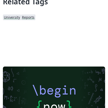
Related Tags
University
Reports
\begin
{
now
}