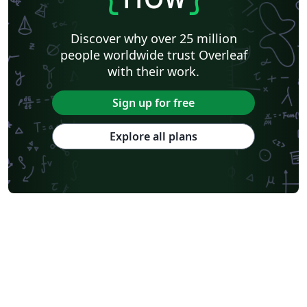
Discover why over 25 million
people worldwide trust Overleaf
with their work.
Sign up for free
Explore all plans