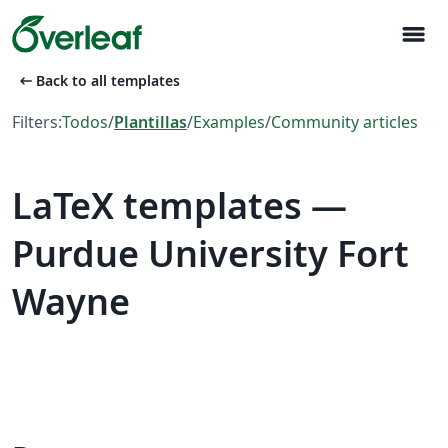
menu
arrow_left_alt
Back to all templates
Filters:
Todos
/
Plantillas
/
Examples
/
Community articles
LaTeX templates —
Purdue University Fort
Wayne