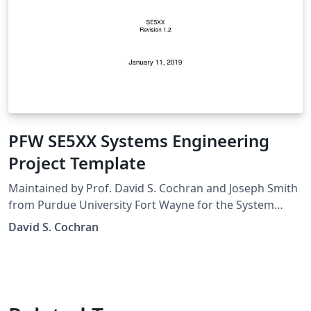
PFW SE5XX Systems Engineering
Project Template
Maintained by Prof. David S. Cochran and Joseph Smith
from Purdue University Fort Wayne for the System
Engineering Courses.
David S. Cochran