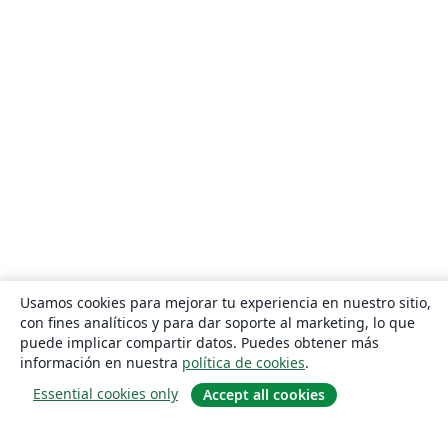
Usamos cookies para mejorar tu experiencia en nuestro sitio,
con fines analíticos y para dar soporte al marketing, lo que
puede implicar compartir datos. Puedes obtener más
información en nuestra
política de cookies
.
Essential cookies only
Accept all cookies