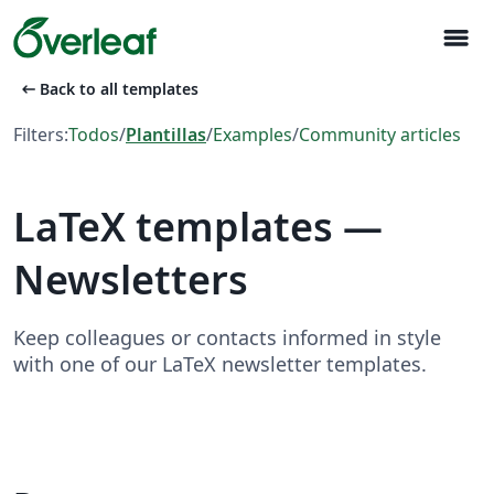
menu
arrow_left_alt
Back to all templates
Filters:
Todos
/
Plantillas
/
Examples
/
Community articles
LaTeX templates —
Newsletters
Keep colleagues or contacts informed in style
with one of our LaTeX newsletter templates.