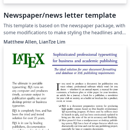
Newspaper/news letter template
This template is based on the newspaper package, with
some modifications to make styling the headlines and
bylines a bit easier. Inspired by the New York Times, it
Matthew Allen, LianTze Lim
can also be used for creating newsletters (it was why
the package was created in the first place!)