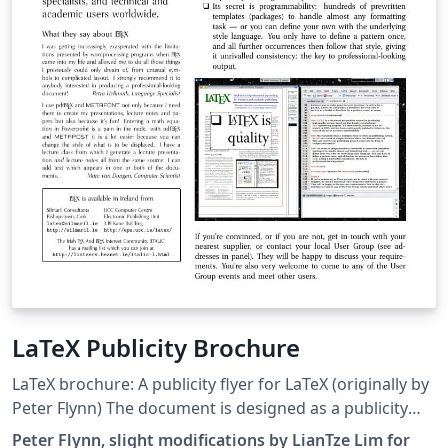
LaTeX Publicity Brochure
LaTeX brochure: A publicity flyer for LaTeX (originally by
Peter Flynn) The document is designed as a publicity
flyer for LaTeX, but also serves as an interesting
Peter Flynn, slight modifications by LianTze Lim for