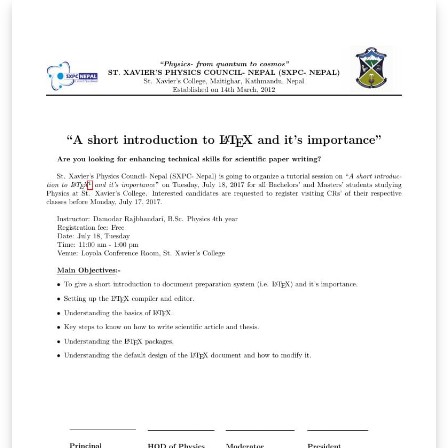
includes a fancy title, top post and some main content
with images. The template is pre-loaded in Overleaf for
you to use as a basis to create your own! Just click the
button to get started!