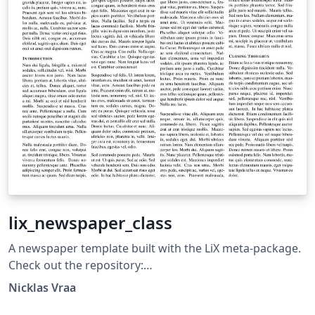
lix_newspaper_class
A newspaper template built with the LiX meta-package.
Check out the repository:
https://github.com/NicklasVraa/LiX. Stars are
Nicklas Vraa
appreciated.