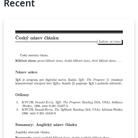
Recent