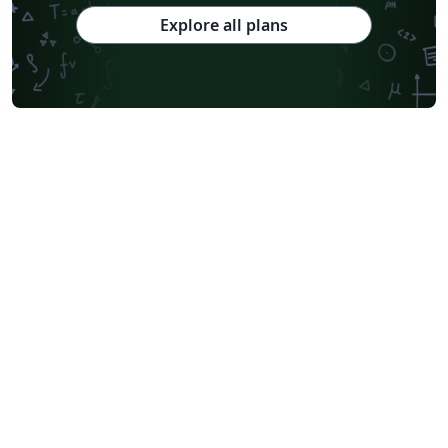
Explore all plans