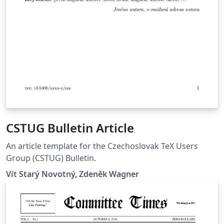
CSTUG Bulletin Article
An article template for the Czechoslovak TeX Users
Group (CSTUG) Bulletin.
Vít Starý Novotný, Zdeněk Wagner