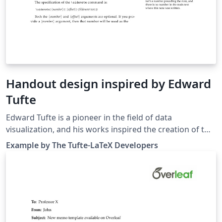
Handout design inspired by Ed­ward
Tufte
Edward Tufte is a pioneer in the field of data
visualization, and his works inspired the creation of two
LaTeX classes for books and handouts. Here we present
Example by The Tufte-LaTeX Developers
the excellent sample handout produced by the The
Tufte-LaTeX Developers pre-loaded into Overleaf
(formerly writeLaTeX) for you to use as a starting point
for your own work. Simply click on the button above to
use Overleaf to create and edit your handout - there's
nothing to install and no sign up required. When you're