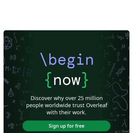
\begin
{
now
}
Discover why over 25 million
people worldwide trust Overleaf
with their work.
Sign up for free