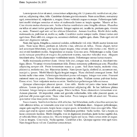
finished, why not use our integrated publish to figshare
option to publish your work freely online. Click here if
you'd like to try the corresponding Tufte book design
on Overleaf. PS: If you're new to LaTeX, our free online
LaTeX course covers all the steps you need to get you
started.