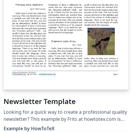
Newsletter Template
Looking for a quick way to create a professional quality
newsletter? This example by Frits at howtotex.com is
the perfect starting point. The newsletter template
Example by HowToTeX