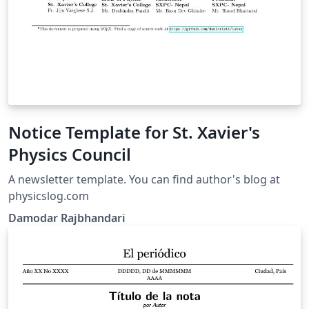
Notice Template for St. Xavier's
Physics Council
A newsletter template. You can find author's blog at
physicslog.com
Damodar Rajbhandari