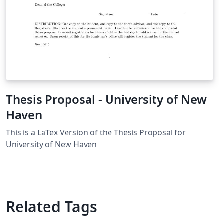
Thesis Proposal - University of New
Haven
This is a LaTex Version of the Thesis Proposal for
University of New Haven
Related Tags