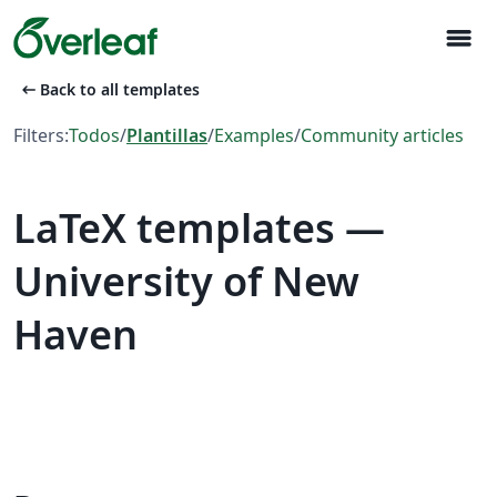
menu
arrow_left_alt
Back to all templates
Filters:
Todos
/
Plantillas
/
Examples
/
Community articles
LaTeX templates —
University of New
Haven