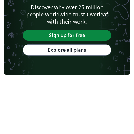
Discover why over 25 million
people worldwide trust Overleaf
with their work.
Sign up for free
Explore all plans