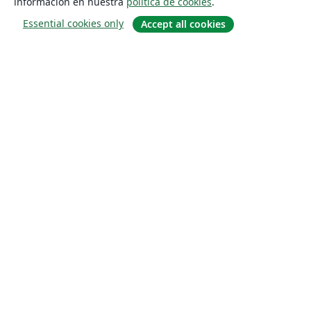
información en nuestra
política de cookies
.
Essential cookies only
Accept all cookies
Quiénes somos
About us
Empleo
Blog
Solutions
For business
For universities
For government