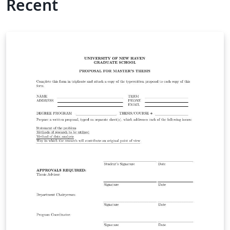
Recent