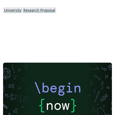
University
Research Proposal
\begin
{
now
}