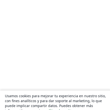
Usamos cookies para mejorar tu experiencia en nuestro sitio,
con fines analíticos y para dar soporte al marketing, lo que
puede implicar compartir datos. Puedes obtener más