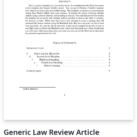
Generic Law Review Article