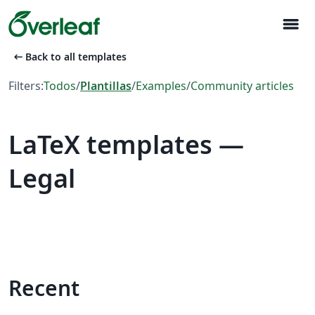
menu
arrow_left_alt
Back to all templates
Filters:
Todos
/
Plantillas
/
Examples
/
Community articles
LaTeX templates —
Legal
Recent