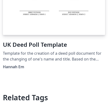
UK Deed Poll Template
Template for the creation of a deed poll document for
the changing of one's name and title. Based on the
documents created by FreeDeedPoll.org.uk, but with an
Hannah Em
added section about explicitly changing your title, and
tweakable in LaTeX.
Related Tags