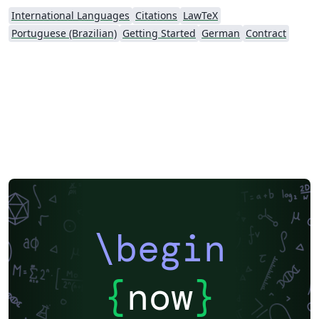
International Languages
Citations
LawTeX
Portuguese (Brazilian)
Getting Started
German
Contract
\begin
{
now
}