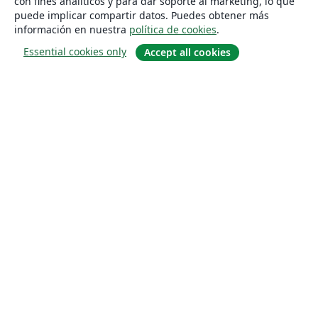
con fines analíticos y para dar soporte al marketing, lo que
puede implicar compartir datos. Puedes obtener más
información en nuestra
política de cookies
.
Essential cookies only
Accept all cookies
Quiénes somos
About us
Empleo
Blog
Solutions
For business
For universities
For government