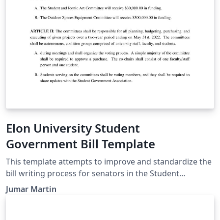
determine the particular requirements for a cite.
Elon University Student
Government Bill Template
This template attempts to improve and standardize the
bill writing process for senators in the Student
Government Association at Elon University. This
Jumar Martin
template should be used during the bill writing, editing,
debating, and voting processes.