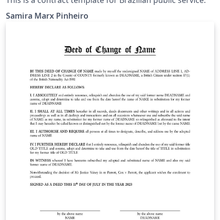
Samira Marx Pinheiro