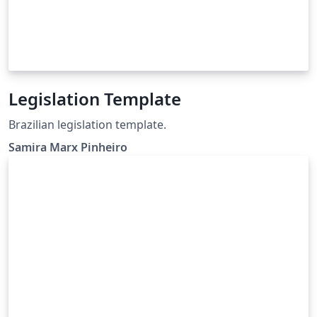
Legislation Template
Brazilian legislation template.
Samira Marx Pinheiro