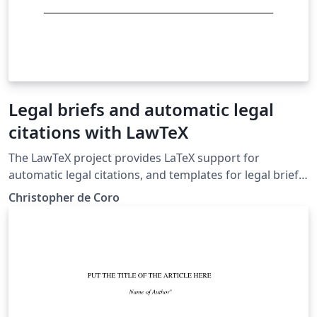
Legal briefs and automatic legal
citations with LawTeX
The LawTeX project provides LaTeX support for
automatic legal citations, and templates for legal briefs
and memos in the Bluebook style. Case citations and
Christopher de Coro
pin cites are supported, along with tables of
authorities.