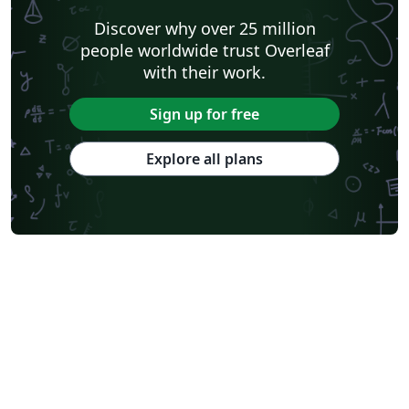
Discover why over 25 million
people worldwide trust Overleaf
with their work.
Sign up for free
Explore all plans