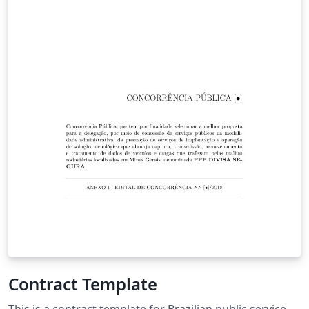
Contract Template
This is a contract template for Brazilian public service.