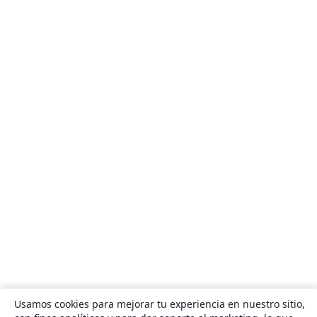
Usamos cookies para mejorar tu experiencia en nuestro sitio,