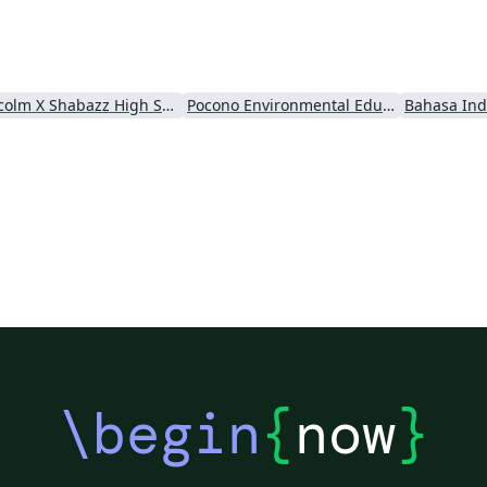
Malcolm X Shabazz High School
Pocono Environmental Education Center
Bahasa Ind
\begin
{
now
}