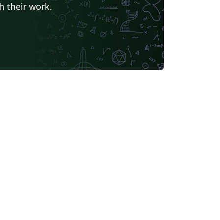
h their work.