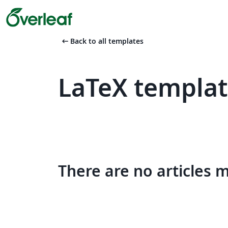
arrow_left_alt
Back to all templates
LaTeX templa
There are no articles 