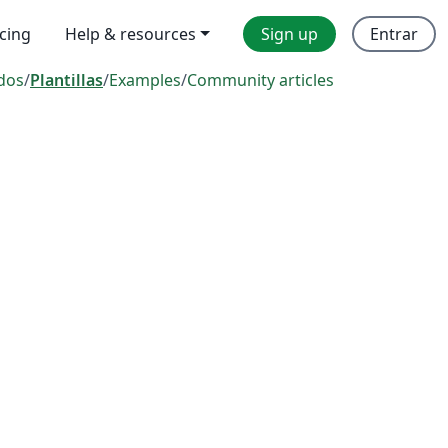
icing
Help & resources
Sign up
Entrar
dos
/
Plantillas
/
Examples
/
Community articles