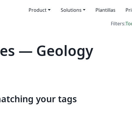
Product
Solutions
Plantillas
Pr
Filters:
To
tes — Geology
matching your tags