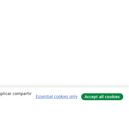
mplicar compartir
Essential cookies only
Accept all cookies