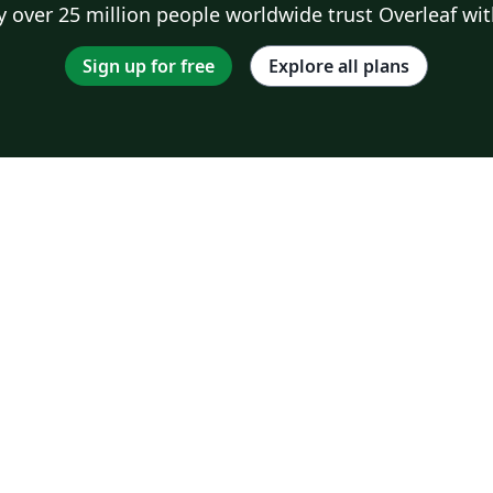
 over 25 million people worldwide trust Overleaf wit
Sign up for free
Explore all plans