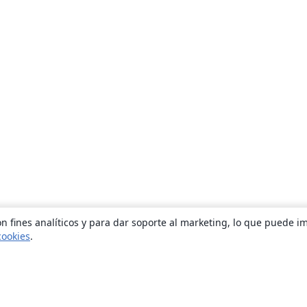
n fines analíticos y para dar soporte al marketing, lo que puede i
cookies
.