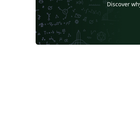
Discover why