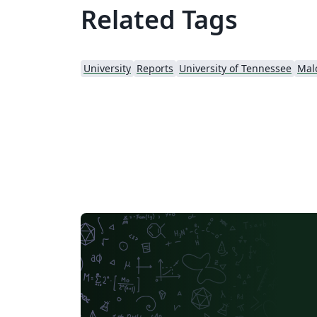
Related Tags
University
Reports
University of Tennessee