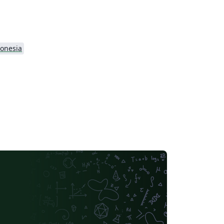
onesia