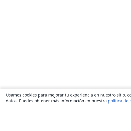
Usamos cookies para mejorar tu experiencia en nuestro sitio, co
datos. Puedes obtener más información en nuestra
política de 