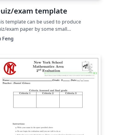
uiz/exam template
is template can be used to produce
iz/exam paper by some small
difications.
u Feng