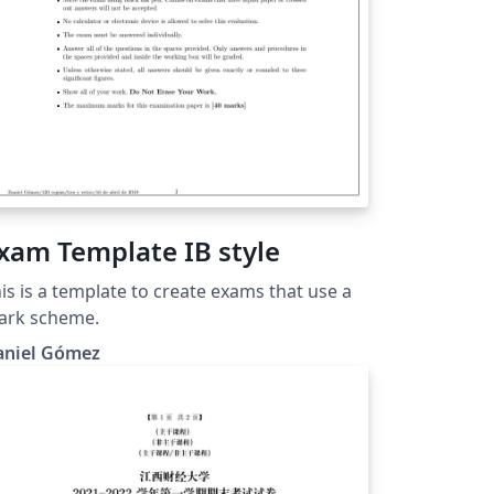
xam Template IB style
is is a template to create exams that use a
ark scheme.
aniel Gómez