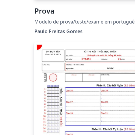
Prova
Modelo de prova/teste/exame em portuguê
Paulo Freitas Gomes