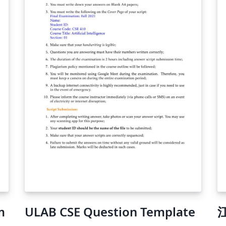
m
ULAB CSE Question Template