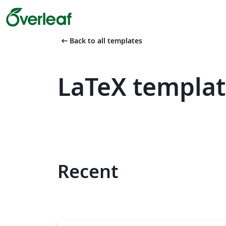
arrow_left_alt
Back to all templates
LaTeX templa
Recent