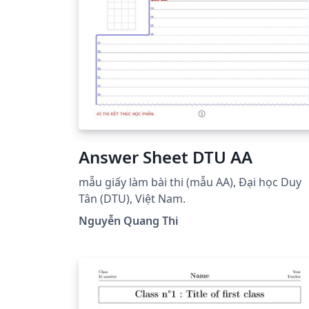
Answer Sheet DTU AA
mẫu giấy làm bài thi (mẫu AA), Đại học Duy
Tân (DTU), Việt Nam.
Nguyễn Quang Thi