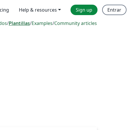
icing
Help & resources
Sign up
Entrar
dos
/
Plantillas
/
Examples
/
Community articles