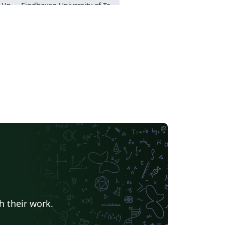
Nanyang Technological University
Eindhoven University of Technology (TU/e)
a University
Universidad Nacional de Ingeniería
h their work.