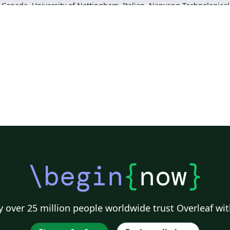
, Canada
University of Nottingham
Italian
Sigtunaskolan Humanistiska Läroverket (SSHL)
University of Edinburgh
Dublin Business School
Khalif
\begin
{
now
}
 over 25 million people worldwide trust Overleaf wit