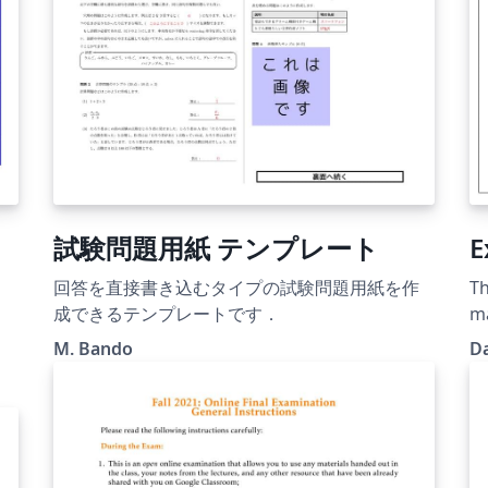
試験問題用紙 テンプレート
E
回答を直接書き込むタイプの試験問題用紙を作
Th
成できるテンプレートです．
m
M. Bando
D