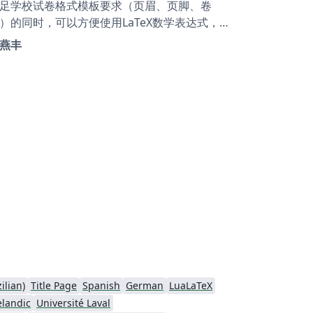
足学校试卷格式模板要求（页眉、页脚、卷
）的同时，可以方便使用LaTeX数学表达式，列
环境也便于选择题自动编号。欢迎交流使用。
燕丰
is is a final examination template for
elor students in Jiangxi University of
nance and Economics. All requirements
out the format are met.
ilian)
Title Page
Spanish
German
LuaLaTeX
elandic
Université Laval