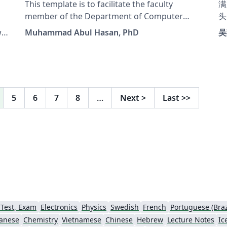
This template is to facilitate the faculty
满
member of the Department of Computer
头
Science and Engineering at the University of
表
Muhammad Abul Hasan, PhD
吴
Liberal Arts Bangladesh to set midterm and
Th
t
final examination questions.
Bach
Fi
ab
5
6
7
8
…
Next
>
Last
>>
 Test, Exam
Electronics
Physics
Swedish
French
Portuguese (Braz
anese
Chemistry
Vietnamese
Chinese
Hebrew
Lecture Notes
Ic