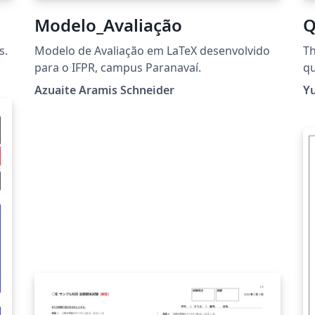
Modelo_Avaliação
Q
s.
Modelo de Avaliação em LaTeX desenvolvido
Th
para o IFPR, campus Paranavaí.
qu
mo
Azuaite Aramis Schneider
Y