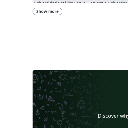
Universidad Católica San Pablo
Queen's University
Instituto Federal de Educação, Ciência e Tecnologia da Bahia
Show more
Instituto Federal do Pará
DuyTan University
Discover why