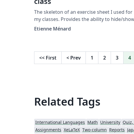
class
The skeleton of an exercise sheet I used for
my classes. Provides the ability to hide/show
the answer, helping giving the exercise shee
Etienne Ménard
and the correction only changing one line
<<
First
<
Prev
1
2
3
4
Related Tags
International Languages
Math
University
Quiz,
Assignments
XeLaTeX
Two-column
Reports
Jap