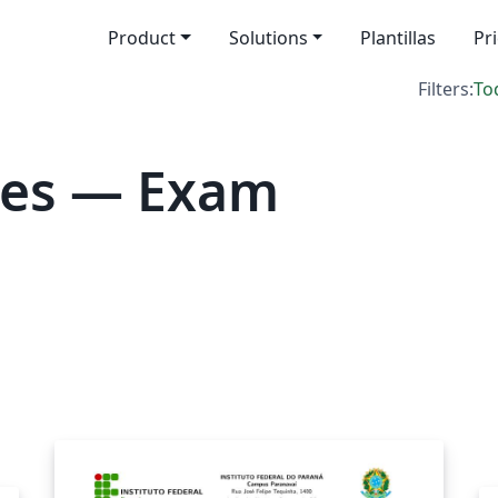
Product
Solutions
Plantillas
Pr
Filters:
To
tes — Exam