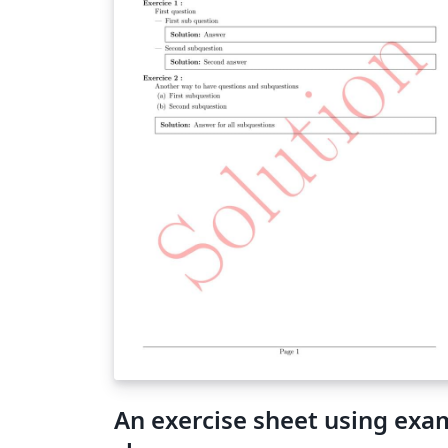
An exercise sheet using exa