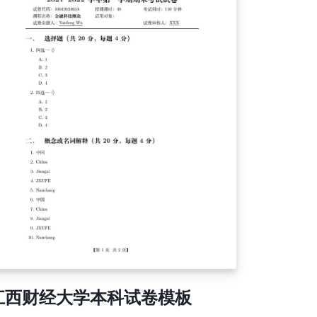
江西财经大学本科试卷模板