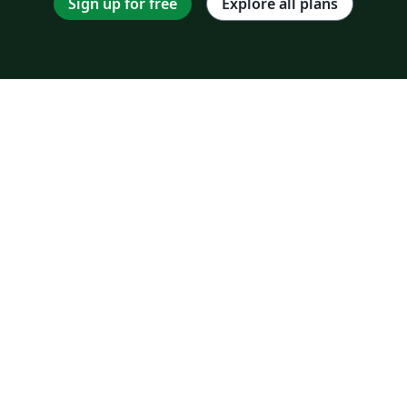
Sign up for free
Explore all plans