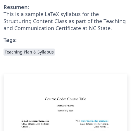
Resumen:
This is a sample LaTeX syllabus for the
Structuring Content Class as part of the Teaching
and Communication Certificate at NC State.
Tags:
Teaching Plan & Syllabus