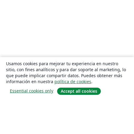
Usamos cookies para mejorar tu experiencia en nuestro
sitio, con fines analíticos y para dar soporte al marketing, lo
que puede implicar compartir datos. Puedes obtener más
información en nuestra
política de cookies
.
Essential cookies only
Accept all cookies