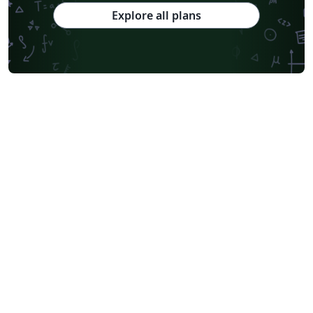
Explore all plans