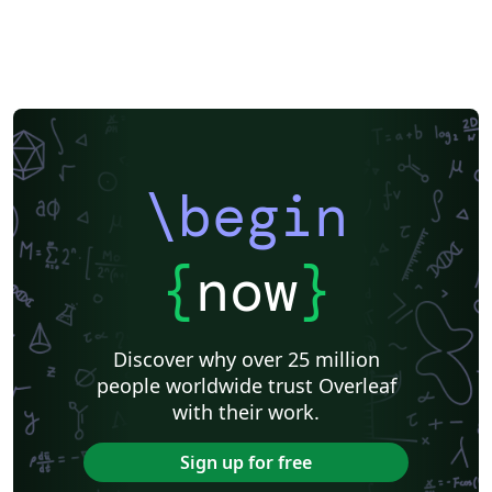
\begin
{
now
}
Discover why over 25 million
people worldwide trust Overleaf
with their work.
Sign up for free