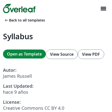
menu
arrow_left_alt
Back to all templates
Syllabus
Open as Template
View Source
View PDF
Autor:
James Russell
Last Updated:
hace 9 años
License:
Creative Commons CC BY 4.0