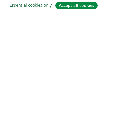
Essential cookies only
Accept all cookies
Quiénes somos
About us
Empleo
Blog
Solutions
For business
For universities