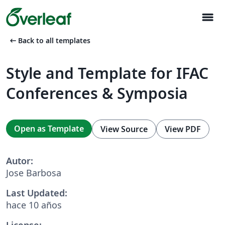
menu
arrow_left_alt
Back to all templates
Style and Template for IFAC
Conferences & Symposia
Open as Template
View Source
View PDF
Autor:
Jose Barbosa
Last Updated:
hace 10 años
License: