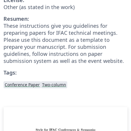
Other (as stated in the work)
Resumen:
These instructions give you guidelines for
preparing papers for IFAC technical meetings.
Please use this document as a template to
prepare your manuscript. For submission
guidelines, follow instructions on paper
submission system as well as the event website.
Tags:
Conference Paper
Two-column