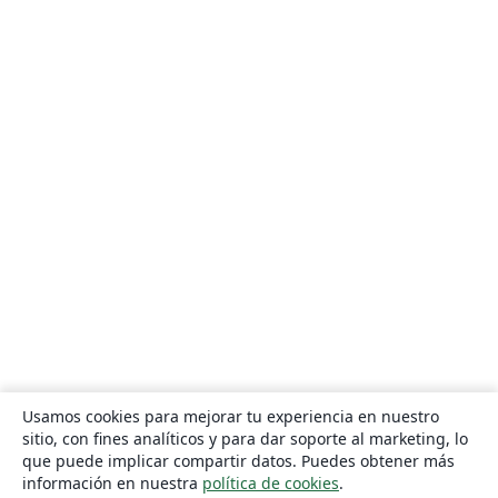
Usamos cookies para mejorar tu experiencia en nuestro
sitio, con fines analíticos y para dar soporte al marketing, lo
que puede implicar compartir datos. Puedes obtener más
información en nuestra
política de cookies
.