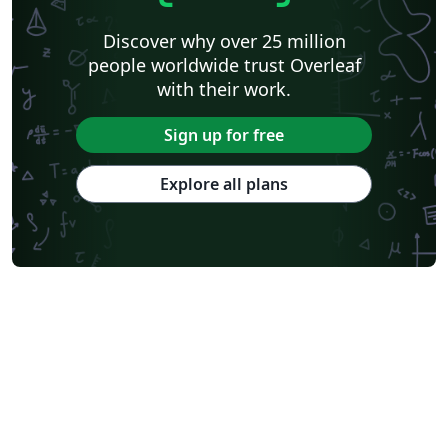
Discover why over 25 million
people worldwide trust Overleaf
with their work.
Sign up for free
Explore all plans