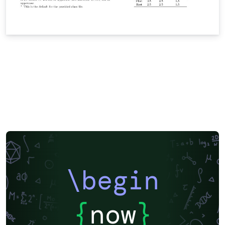
\begin
{
now
}