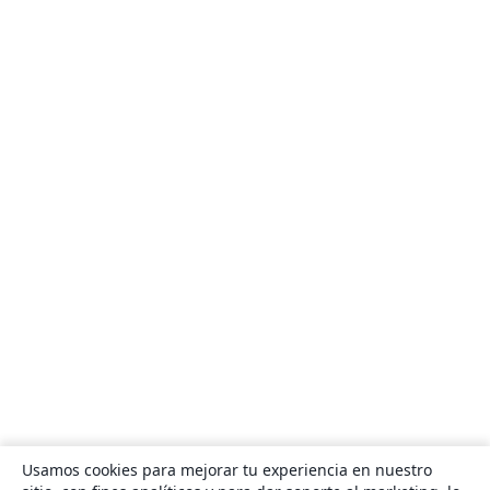
Usamos cookies para mejorar tu experiencia en nuestro