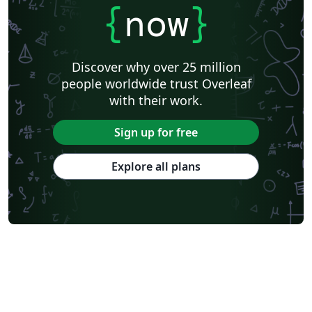
{
now
}
Discover why over 25 million
people worldwide trust Overleaf
with their work.
Sign up for free
Explore all plans