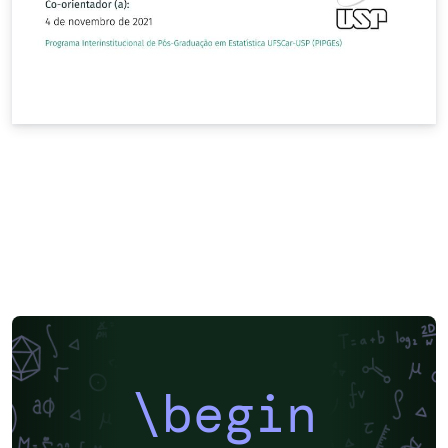
\begin