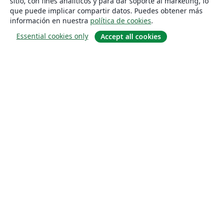
sitio, con fines analíticos y para dar soporte al marketing, lo
que puede implicar compartir datos. Puedes obtener más
información en nuestra
política de cookies
.
Essential cookies only
Accept all cookies
Quiénes somos
About us
Empleo
Blog
Solutions