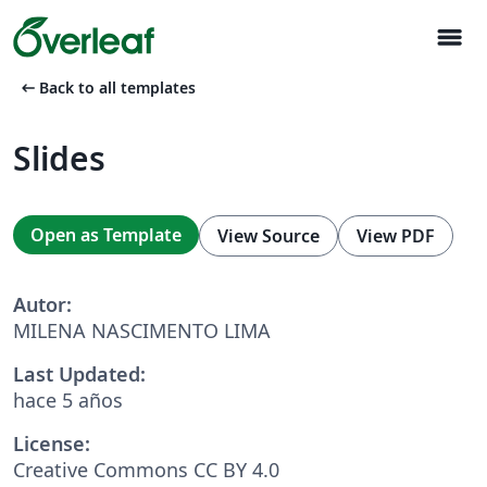
menu
arrow_left_alt
Back to all templates
Slides
Open as Template
View Source
View PDF
Autor:
MILENA NASCIMENTO LIMA
Last Updated:
hace 5 años
License:
Creative Commons CC BY 4.0