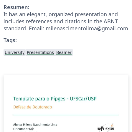
Resumen:
It has an elegant, organized presentation and
includes references and citations in the ABNT
standard. Email: milenascimentolima@gmail.com
Tags:
University
Presentations
Beamer