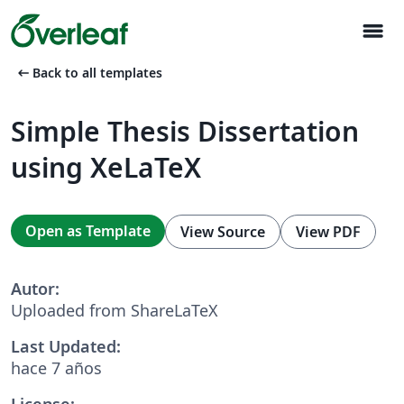
menu
arrow_left_alt
Back to all templates
Simple Thesis Dissertation
using XeLaTeX
Open as Template
View Source
View PDF
Autor:
Uploaded from ShareLaTeX
Last Updated:
hace 7 años
License: