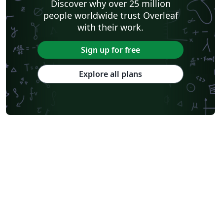
Discover why over 25 million
people worldwide trust Overleaf
with their work.
Sign up for free
Explore all plans