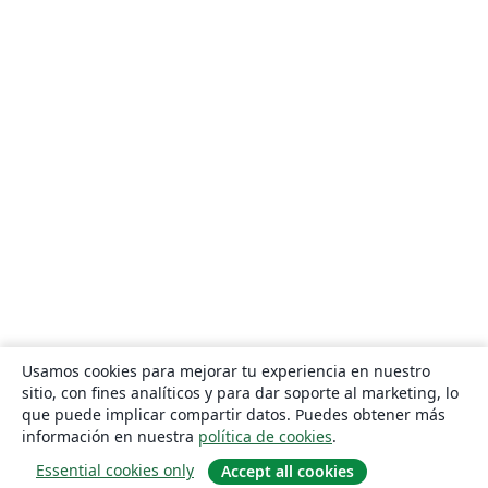
Usamos cookies para mejorar tu experiencia en nuestro
sitio, con fines analíticos y para dar soporte al marketing, lo
que puede implicar compartir datos. Puedes obtener más
información en nuestra
política de cookies
.
Essential cookies only
Accept all cookies