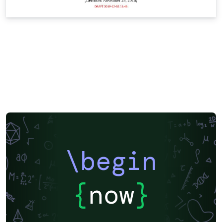
\begin
{
now
}