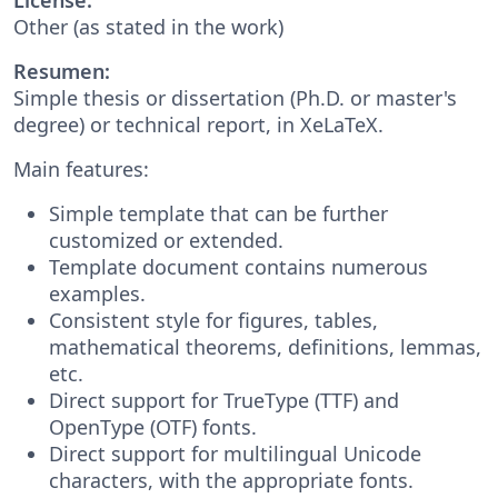
Other (as stated in the work)
Resumen:
Simple thesis or dissertation (Ph.D. or master's
degree) or technical report, in XeLaTeX.
Main features:
Simple template that can be further
customized or extended.
Template document contains numerous
examples.
Consistent style for figures, tables,
mathematical theorems, definitions, lemmas,
etc.
Direct support for TrueType (TTF) and
OpenType (OTF) fonts.
Direct support for multilingual Unicode
characters, with the appropriate fonts.