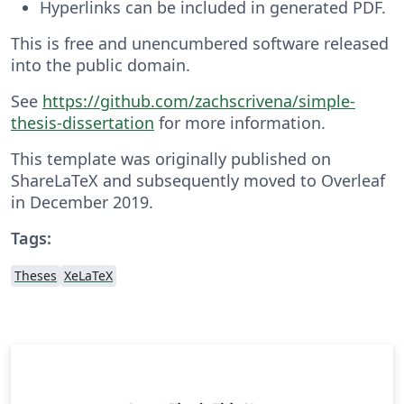
Hyperlinks can be included in generated PDF.
This is free and unencumbered software released
into the public domain.
See
https://github.com/zachscrivena/simple-
thesis-dissertation
for more information.
This template was originally published on
ShareLaTeX and subsequently moved to Overleaf
in December 2019.
Tags:
Theses
XeLaTeX