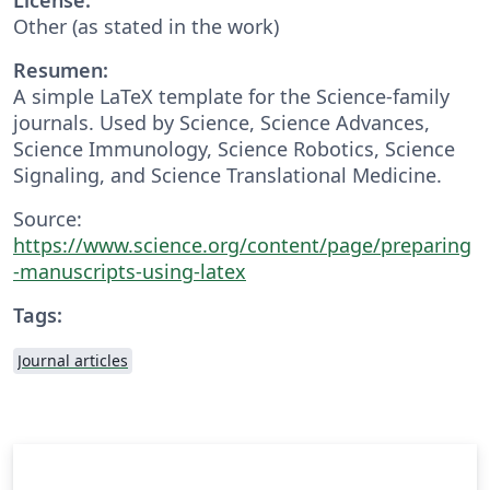
Other (as stated in the work)
Resumen:
A simple LaTeX template for the Science-family
journals. Used by Science, Science Advances,
Science Immunology, Science Robotics, Science
Signaling, and Science Translational Medicine.
Source:
https://www.science.org/content/page/preparing
-manuscripts-using-latex
Tags:
Journal articles