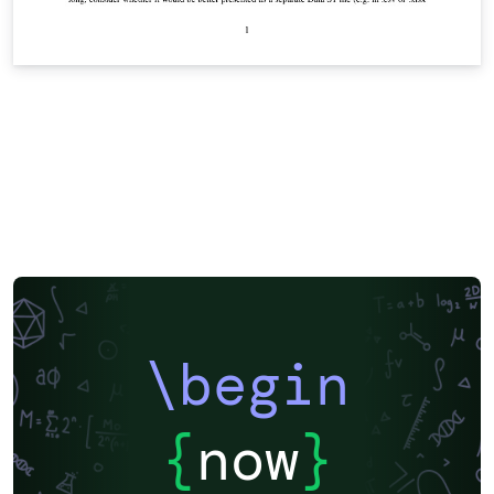
\begin
{
now
}