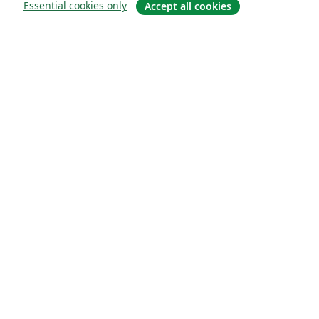
Essential cookies only
Accept all cookies
Quiénes somos
About us
Empleo
Blog
Solutions
For business
For universities
For government