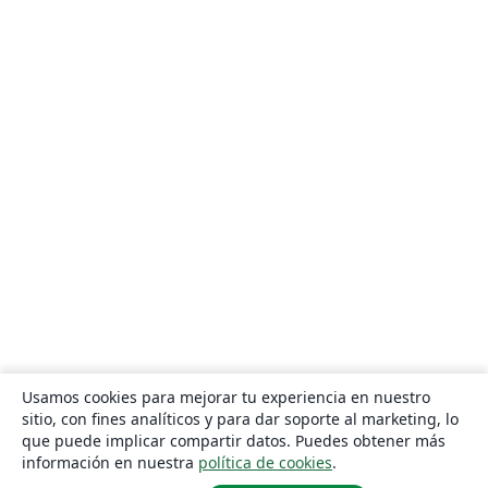
Usamos cookies para mejorar tu experiencia en nuestro
sitio, con fines analíticos y para dar soporte al marketing, lo
que puede implicar compartir datos. Puedes obtener más
información en nuestra
política de cookies
.