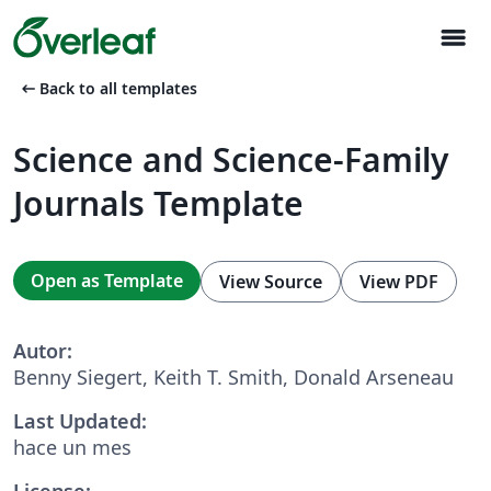
menu
arrow_left_alt
Back to all templates
Science and Science-Family
Journals Template
Open as Template
View Source
View PDF
Autor:
Benny Siegert, Keith T. Smith, Donald Arseneau
Last Updated:
hace un mes
License: