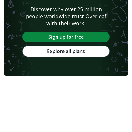
Discover why over 25 million
people worldwide trust Overleaf
with their work.
Sign up for free
Explore all plans