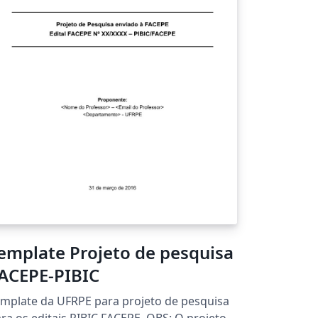
emplate Projeto de pesquisa
ACEPE-PIBIC
mplate da UFRPE para projeto de pesquisa
ra os editais PIBIC FACEPE. OBS: O projeto