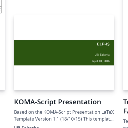
KOMA-Script Presentation
T
F
Based on the KOMA-Script Presentation LaTeX
Template Version 1.1 (18/10/15) This template
Te
has been downloaded from
:
Jiří Sekerka
pa