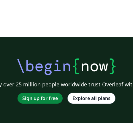
\begin
{
now
}
 over 25 million people worldwide trust Overleaf wit
Sign up for free
Explore all plans