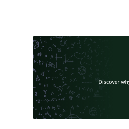
Discover why