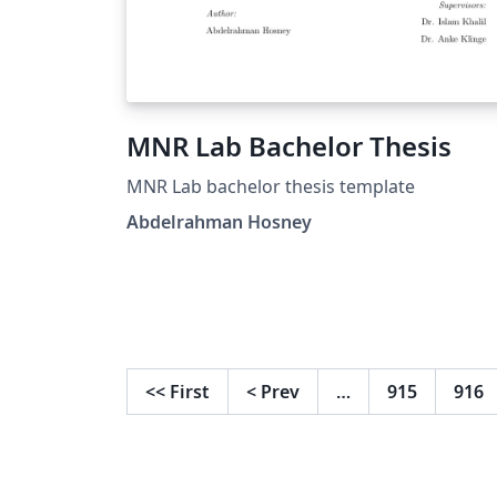
MNR Lab Bachelor Thesis
MNR Lab bachelor thesis template
Abdelrahman Hosney
<<
First
<
Prev
…
915
916