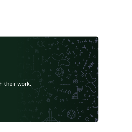
h their work.