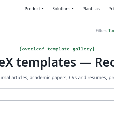
Product
Solutions
Plantillas
Pr
Filters:
To
{
overleaf template gallery
}
eX templates — Re
urnal articles, academic papers, CVs and résumés, p
Search