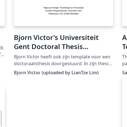
Bjorn Victor's Universiteit
A
Gent Doctoral Thesis
T
di.
Template
J
f
Bjorn Victor heeft ook zijn template voor een
Th
A
doctoraatsthesis doorgestuurd. In zijn thesis
pa
wordt gebruik gemaakt van Tikz en PGF.
Ap
Bjorn Victor (uploaded by LianTze Lim)
S
(Downloaded from LaTeX templates en logo's)
pr
fil