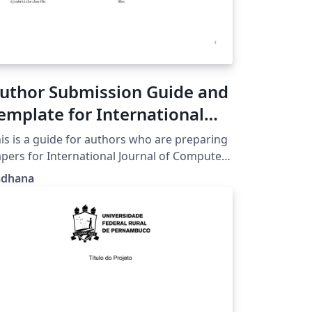
uthor Submission Guide and
emplate for International
ournal of Computer
is is a guide for authors who are preparing
pplications (IJCA)
pers for International Journal of Computer
plications using the LaTeX document
adhana
eparation system and the ijcaArticle class
e.