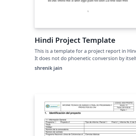
Hindi Project Template
This is a template for a project report in Hin
It does not do phoenetic conversion by itsel
but accepts the unicode hindi (Which can be
shrenik jain
easily generated by online tools such as
Google Input Tools). Filled with dummy text
for clarity.