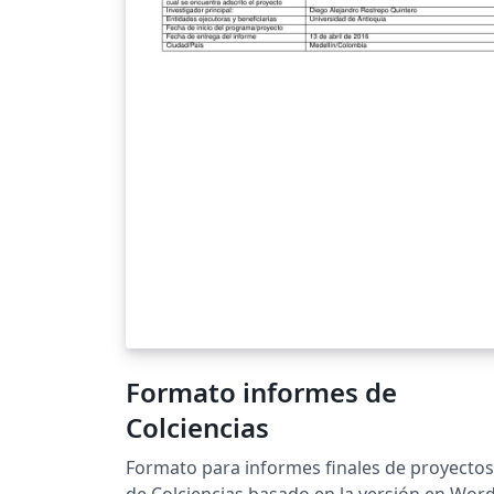
Formato informes de
Colciencias
Formato para informes finales de proyectos
de Colciencias basado en la versión en Word