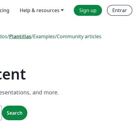
icing
Help & resources
Sign up
Entrar
dos
/
Plantillas
/
Examples
/
Community articles
cent
resentations, and more.
Search