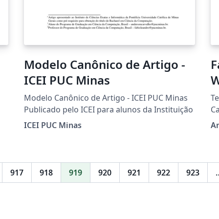
Modelo Canônico de Artigo -
F
ICEI PUC Minas
W
T
Modelo Canônico de Artigo - ICEI PUC Minas
Te
Publicado pelo ICEI para alunos da Instituição
C
ICEI PUC Minas
A
917
918
919
920
921
922
923