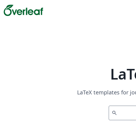
LaT
LaTeX templates for jo
search