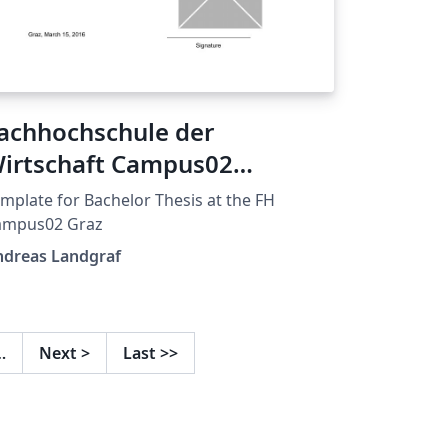
achhochschule der
irtschaft Campus02
emplate
mplate for Bachelor Thesis at the FH
ampus02 Graz
ndreas Landgraf
…
Next
>
Last
>>