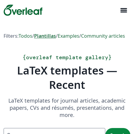
menu
Filters:
Todos
/
Plantillas
/
Examples
/
Community articles
{
overleaf template gallery
}
LaTeX templates —
Recent
LaTeX templates for journal articles, academic
papers, CVs and résumés, presentations, and
more.
Search