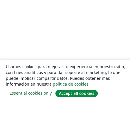
Usamos cookies para mejorar tu experiencia en nuestro sitio,
con fines analíticos y para dar soporte al marketing, lo que
puede implicar compartir datos. Puedes obtener más
información en nuestra
política de cookies
.
Essential cookies only
Accept all cookies
Quiénes somos