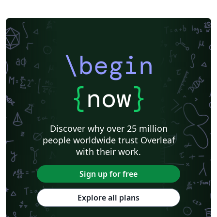
\begin
{
now
}
Discover why over 25 million
people worldwide trust Overleaf
with their work.
Sign up for free
Explore all plans