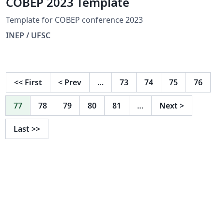
COBEP 2023 Template
Template for COBEP conference 2023
INEP / UFSC
<<
First
<
Prev
…
73
74
75
76
77
78
79
80
81
…
Next
>
Last
>>