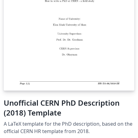
Unofficial CERN PhD Description
(2018) Template
A LaTeX template for the PhD description, based on the
official CERN HR template from 2018.