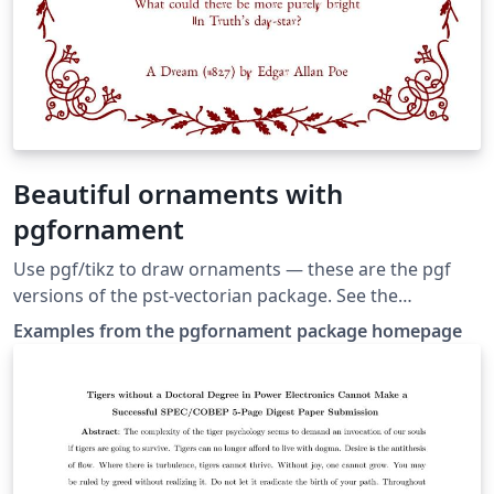
Beautiful ornaments with
pgfornament
Use pgf/tikz to draw or­na­ments — these are the pgf
versions of the pst-vectorian package. See the
documentation at the package homepage for more
Examples from the pgfornament package homepage
options.