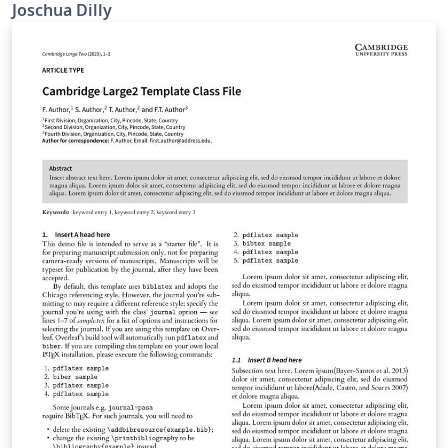
Joschua Dilly