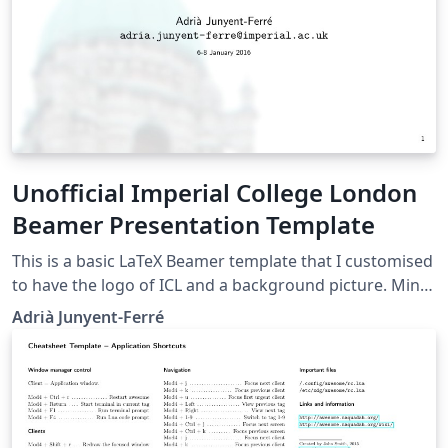
see this video tutorial , or contact the journal for more
information on submissions.
Unofficial Imperial College London
Beamer Presentation Template
This is a basic LaTeX Beamer template that I customised
to have the logo of ICL and a background picture. Mind
that this is NOT an official ICL template but it may still
Adrià Junyent-Ferré
be useful for informal presentations. The official ICL
graphical identity resources can be found here. Please
drop me an e-mail or comment via Twitter
@AJunyentFerre if you found this was useful or have
any suggestion to improve it.