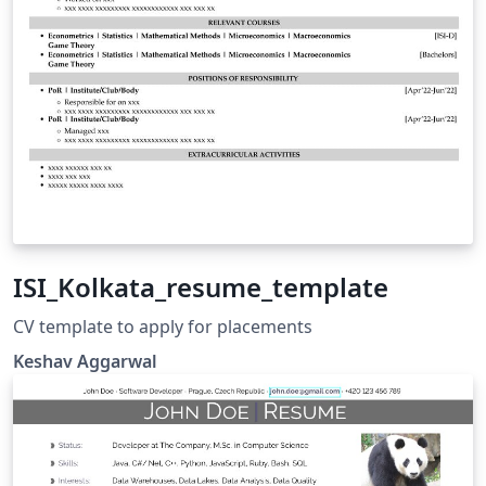
ISI_Kolkata_resume_template
CV template to apply for placements
Keshav Aggarwal