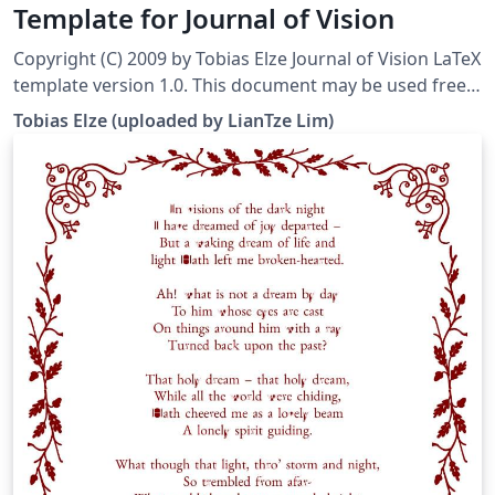
Template for Journal of Vision
Copyright (C) 2009 by Tobias Elze Journal of Vision LaTeX
template version 1.0. This document may be used freely
for your own submissions. This template was
Tobias Elze (uploaded by LianTze Lim)
downloaded from http://www.tobias-elze.de/latex/ on
19 November, 2015. The template makes your LaTeX
manuscript look similar to Journal of Vision articles.
However, in contrast to the two-column JOV articles,
manuscripts are in single colum mode. This version of
the template considers the changed layout
requirements as of 2010.