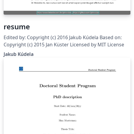
resume
Edited by: Copyright (c) 2016 Jakub Kúdela Based on:
Copyright (c) 2015 Jan Küster Licensed by MIT License
Jakub Kúdela