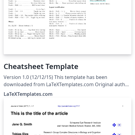
Cheatsheet Template
Version 1.0 (12/12/15) This template has been
downloaded from LaTeXTemplates.com Original author:
Michael Müller with extensive modifications by Vel
LaTeXTemplates.com
(vel@LaTeXTemplates.com) License: The MIT License