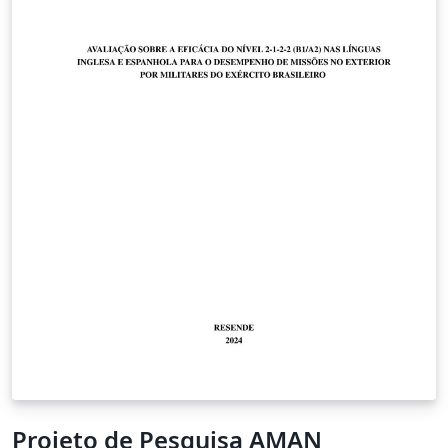
Projeto de Pesquisa AMAN