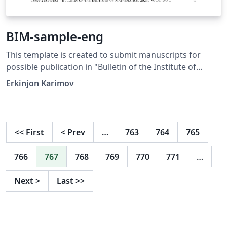
BIM-sample-eng
This template is created to submit manuscripts for
possible publication in "Bulletin of the Institute of
Mathematics" (https://mib.mathinst.uz/en/).
Erkinjon Karimov
<<
First
<
Prev
…
763
764
765
766
767
768
769
770
771
…
Next
>
Last
>>