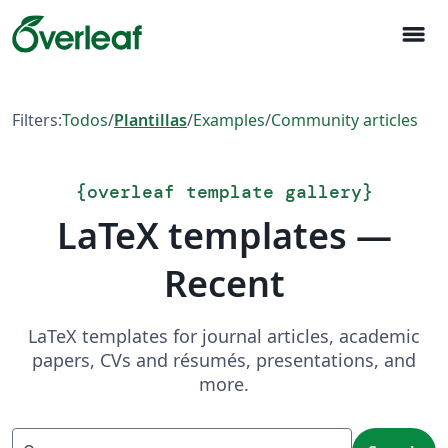
menu
Filters:
Todos
/
Plantillas
/
Examples
/
Community articles
{
overleaf template gallery
}
LaTeX templates —
Recent
LaTeX templates for journal articles, academic
papers, CVs and résumés, presentations, and
more.
Search