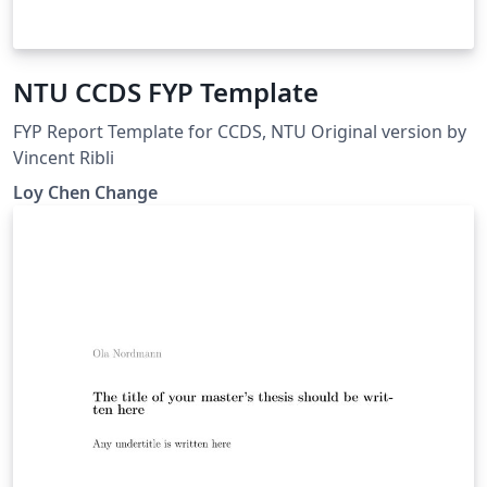
NTU CCDS FYP Template
FYP Report Template for CCDS, NTU Original version by
Vincent Ribli
Loy Chen Change