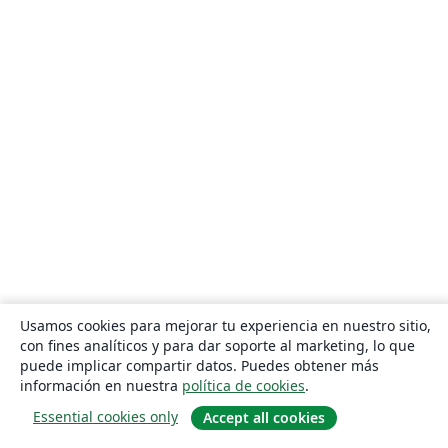
Usamos cookies para mejorar tu experiencia en nuestro sitio,
con fines analíticos y para dar soporte al marketing, lo que
puede implicar compartir datos. Puedes obtener más
información en nuestra
política de cookies
.
Essential cookies only
Accept all cookies