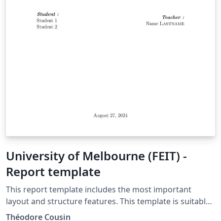
University of Melbourne (FEIT) -
Report template
This report template includes the most important
layout and structure features. This template is suitable
for the University of Melbourne (FEIT).
Théodore Cousin