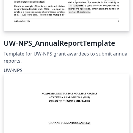
UW-NPS_AnnualReportTemplate
Template for UW-NPS grant awardees to submit annual
reports.
UW-NPS