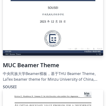
MUC Beamer Theme
中央民族大学Beamer模板，基于THU Beamer Theme。
LaTex beamer theme for Minzu University of China,
Modified form THU Beamer Theme.
SOUSEI