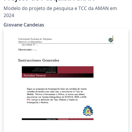
Modelo do projeto de pesquisa e TCC da AMAN em
2024
Giovane Candeias