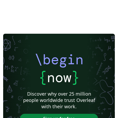
\begin
{
now
}
Discover why over 25 million
people worldwide trust Overleaf
with their work.