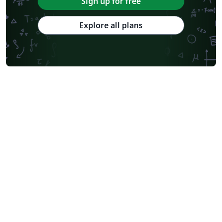
Sign up for free
Explore all plans