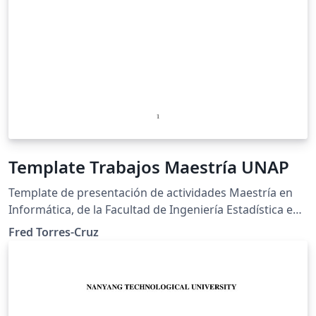
Template Trabajos Maestría UNAP
Template de presentación de actividades Maestría en
Informática, de la Facultad de Ingeniería Estadística e
Informática de la Universidad Nacional del Altiplano de
Fred Torres-Cruz
Puno.