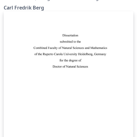
IGV, NTNU.
Carl Fredrik Berg