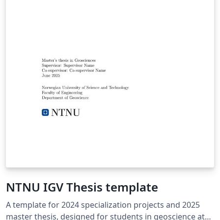
NTNU IGV Thesis template
A template for 2024 specialization projects and 2025
master thesis, designed for students in geoscience at