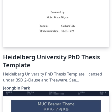
Heidelberg University PhD Thesis
Template
Heidelberg University PhD Thesis Template, licensed
under BSD 2-Clause and Treeware. See
https://github.com/pjb7687/uni-heidelberg-phd-thesis-
Jeongbin Park
latex-template