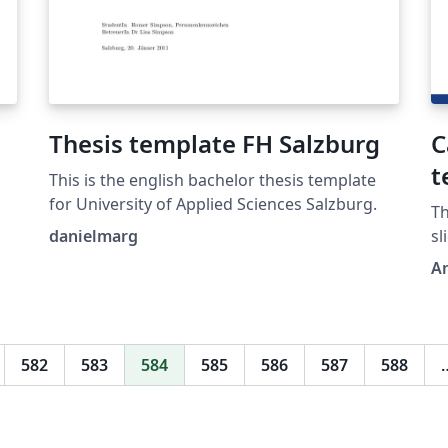
Thesis template FH Salzburg
C
t
This is the english bachelor thesis template
for University of Applied Sciences Salzburg.
Th
danielmarg
sl
A
582
583
584
585
586
587
588