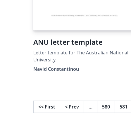
ANU letter template
Letter template for The Australian National
University.
Navid Constantinou
<<
First
<
Prev
…
580
581