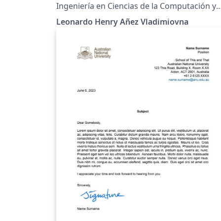
Ingeniería en Ciencias de la Computación y
Telecomunicaciones
Leonardo Henry Añez Vladimiovna