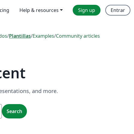
icing
Help & resources
Sign up
Entrar
dos
/
Plantillas
/
Examples
/
Community articles
cent
resentations, and more.
Search