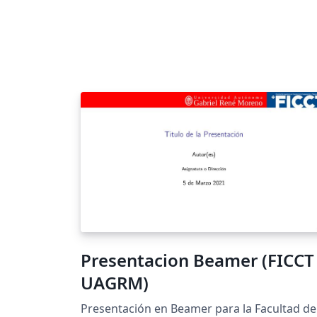
Presentacion Beamer (FICCT 
UAGRM)
Presentación en Beamer para la Facultad de