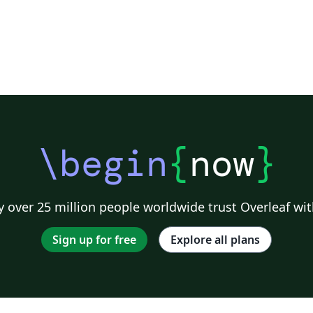
\begin
{
now
}
 over 25 million people worldwide trust Overleaf wit
Sign up for free
Explore all plans