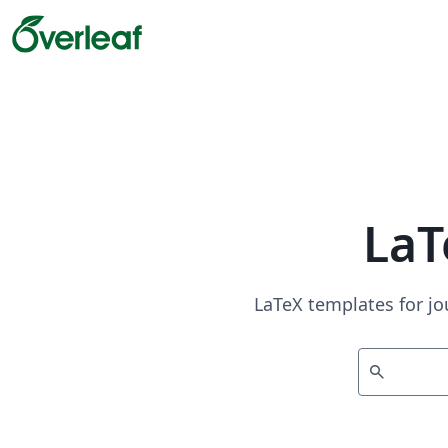
LaT
LaTeX templates for jo
search