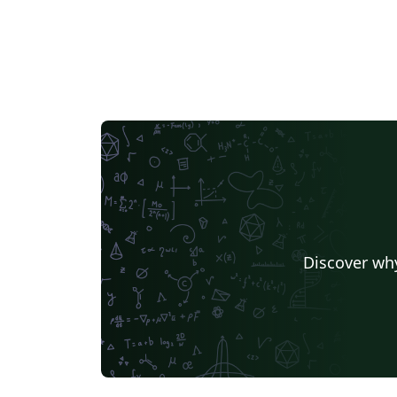
Discover why