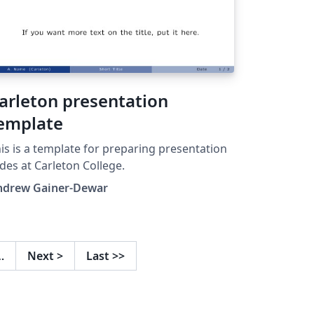
arleton presentation
emplate
is is a template for preparing presentation
ides at Carleton College.
ndrew Gainer-Dewar
…
Next
>
Last
>>