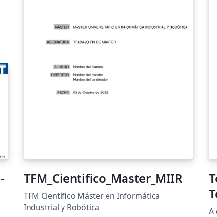
-
TFM_Cientifico_Master_MIIR
T
T
TFM Científico Máster en Informática
Industrial y Robótica
A 