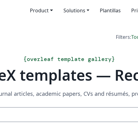
Product
Solutions
Plantillas
Pr
Filters:
To
{
overleaf template gallery
}
eX templates — Re
urnal articles, academic papers, CVs and résumés, p
Search