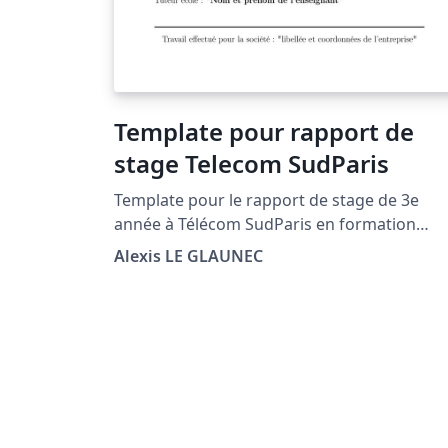
Template pour rapport de
stage Telecom SudParis
Template pour le rapport de stage de 3e
année à Télécom SudParis en formation
Ingénieur. Version 2021 avec : - nouveau logo
Alexis LE GLAUNEC
IP Paris - changement des noms de certaines
sections - meilleur positionnement de l'année
par rapport au logo et de la boîte vis-à-vis du
trait horizontal de bas de page