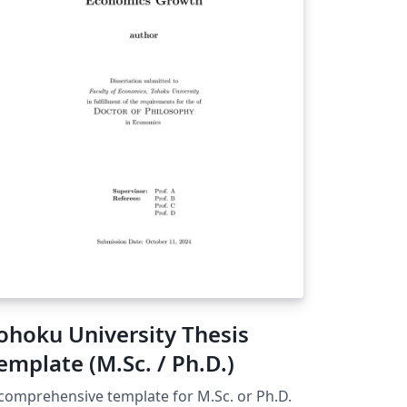
ohoku University Thesis
emplate (M.Sc. / Ph.D.)
comprehensive template for M.Sc. or Ph.D.