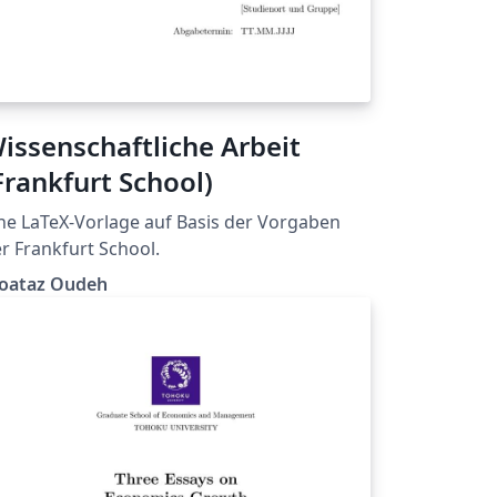
issenschaftliche Arbeit
Frankfurt School)
ne LaTeX-Vorlage auf Basis der Vorgaben
r Frankfurt School.
oataz Oudeh