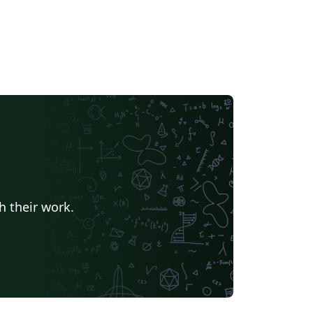
h their work.