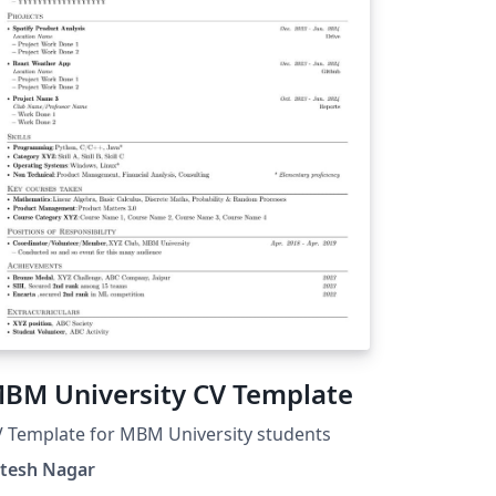
BM University CV Template
 Template for MBM University students
itesh Nagar