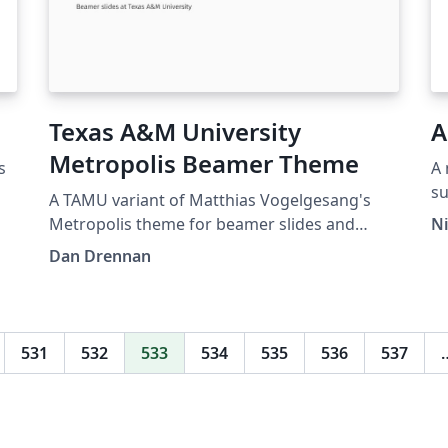
Texas A&M University
A
Metropolis Beamer Theme
s
A 
s
A TAMU variant of Matthias Vogelgesang's
lay
Metropolis theme for beamer slides and
N
ht
presentations. This theme is perfect for
Dan Drennan
t
Aggies looking for a modern looking slide
template in LaTeX.
531
532
533
534
535
536
537