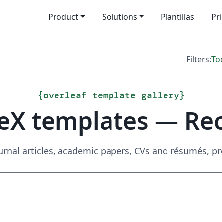
Product
Solutions
Plantillas
Pr
Filters:
To
{
overleaf template gallery
}
eX templates — Re
urnal articles, academic papers, CVs and résumés, p
Search