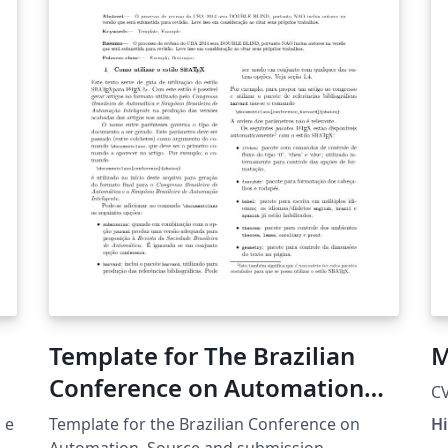
Template for The Brazilian
M
Conference on Automation
CV
(CBA)
 e
Template for the Brazilian Conference on
H
Automation. Source and submission