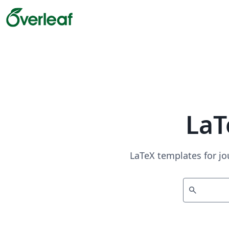
LaT
LaTeX templates for jo
search