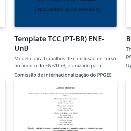
Template TCC (PT-BR) ENE-
B
UnB
Th
po
Modelo para trabalhos de conclusão de curso
di
no âmbito do ENE/UnB, otimizado para
U
ap
padronização ABNT.
Comissão de internacionalização do PPGEE
ea
in
ab
co
an
te
S
Ov