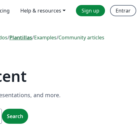
icing
Help & resources
Sign up
Entrar
dos
/
Plantillas
/
Examples
/
Community articles
cent
resentations, and more.
Search