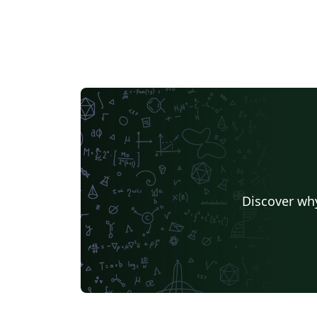
Discover why