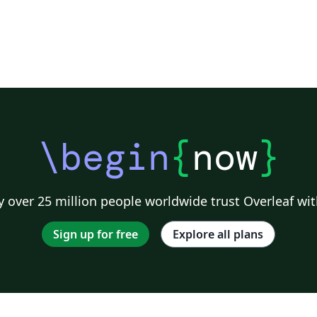
\begin
{
now
}
 over 25 million people worldwide trust Overleaf wit
Sign up for free
Explore all plans