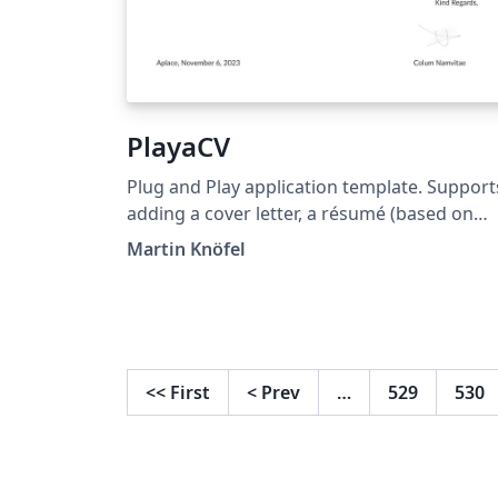
PlayaCV
Plug and Play application template. Support
adding a cover letter, a résumé (based on
AltaCV) and annex files. Supports easy
Martin Knöfel
highlighting of skills and other perks
<<
First
<
Prev
…
529
530