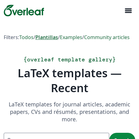
menu
Filters:
Todos
/
Plantillas
/
Examples
/
Community articles
{
overleaf template gallery
}
LaTeX templates —
Recent
LaTeX templates for journal articles, academic
papers, CVs and résumés, presentations, and
more.
Search