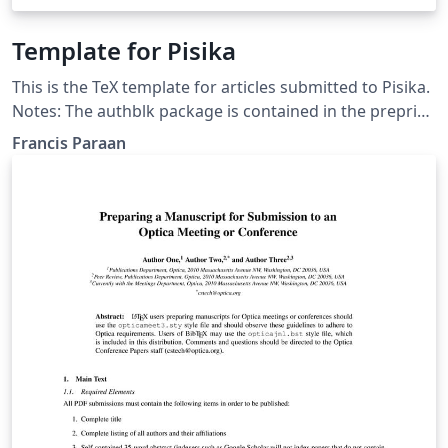
Template for Pisika
This is the TeX template for articles submitted to Pisika.
Notes: The authblk package is contained in the preprint
bundle. Other packages needed are: amsmath, bm,
Francis Paraan
booktabs, caption, dcolumn, fancyhdr, geometry,
graphicx, hyperref, latexsym, natbib The pisikabst.bst
file is modified from the LPPL distributed apsrev.bst by
PW Daly.