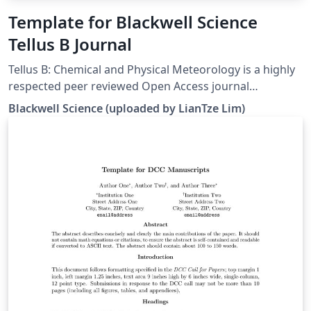
Template for Blackwell Science
Tellus B Journal
Tellus B: Chemical and Physical Meteorology is a highly
respected peer reviewed Open Access journal
publishing papers on all aspects of atmospheric
Blackwell Science (uploaded by LianTze Lim)
chemical cycling related to Earth science processes. For
more information about submission to the journal,
please see the journal website.