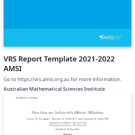
VRS Report Template 2021-2022
AMSI
Go to https://vrs.amsi.org.au for more information.
Australian Mathematical Sciences Institute