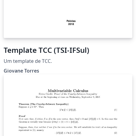
Template TCC (TSI-IFSul)
Um template de TCC.
Giovane Torres