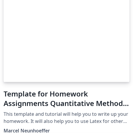
Template for Homework
Assignments Quantitative Methods
in Political Science University of
This template and tutorial will help you to write up your
Mannheim Fall 2019
homework. It will also help you to use Latex for other
assignments than this course's homework.
Marcel Neunhoeffer