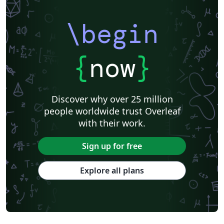
\begin
{
now
}
Discover why over 25 million
people worldwide trust Overleaf
with their work.
Sign up for free
Explore all plans