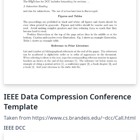
IEEE Data Compression Conference
Template
Taken from https://www.cs.brandeis.edu/~dcc/Call.html
IEEE DCC