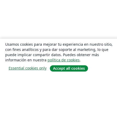
Usamos cookies para mejorar tu experiencia en nuestro sitio,
con fines analíticos y para dar soporte al marketing, lo que
puede implicar compartir datos. Puedes obtener más
información en nuestra
política de cookies
.
Essential cookies only
Accept all cookies
Quiénes somos
About us
Empleo
Blog