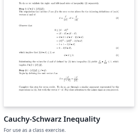
Cauchy-Schwarz Inequality
For use as a class exercise.