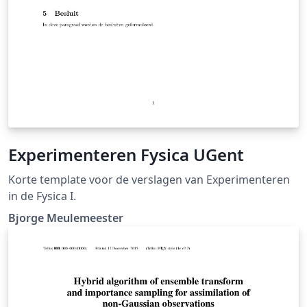
Experimenteren Fysica UGent
Korte template voor de verslagen van Experimenteren
in de Fysica I.
Bjorge Meulemeester