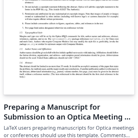
Preparing a Manuscript for
Submission to an Optica Meeting or
Conference
LaTeX users preparing manuscripts for Optica meetings
or conferences should use this template. Comments