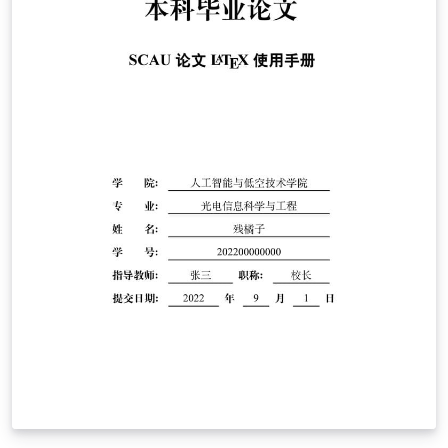
avril 2026