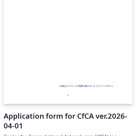
guidelines: https://seg.ufrpe.br/content/res-no-3612021
— Resolution CEPE/UFRPE No. 361/2021 governs
research project registration at NUPESQ/IPÊ (UFRPE's
research office).
Application form for CfCA ver.2026-
04-01