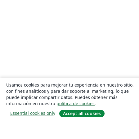
Usamos cookies para mejorar tu experiencia en nuestro sitio,
con fines analíticos y para dar soporte al marketing, lo que
puede implicar compartir datos. Puedes obtener más
información en nuestra
política de cookies
.
Essential cookies only
Accept all cookies
Quiénes somos