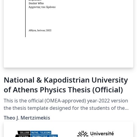
National & Kapodistrian University
of Athens Physics Thesis (Official)
This is the official (OMEA-approved) year-2022 version
the thesis template designed for the students of the
Department of Physics at the National and Kapodistrian
Theo J. Mertzimekis
University in Athens, Greece.