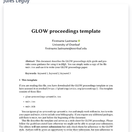
Jules Leguy
presentations. Hosted on https://github.com/jules-
leguy/midcenturymodern. Read the introductory blog
post.