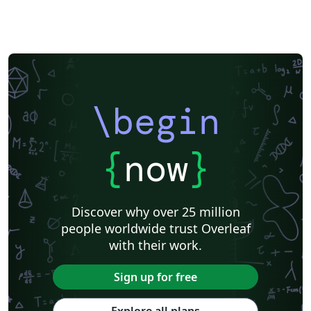
\begin
{
now
}
Discover why over 25 million
people worldwide trust Overleaf
with their work.
Sign up for free
Explore all plans