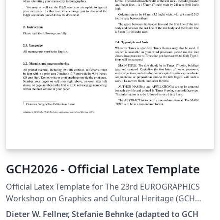
GCH2026 - Official Latex Template
Official Latex Template for The 23rd EUROGRAPHICS
Workshop on Graphics and Cultural Heritage (GCH
2026) The 23rd Eurographics Workshop on Graphics
Dieter W. Fellner, Stefanie Behnke (adapted to GCH