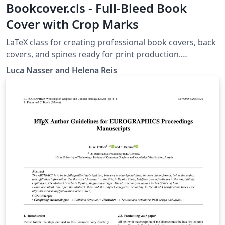
Bookcover.cls - Full-Bleed Book
Cover with Crop Marks
LaTeX class for creating professional book covers, back
covers, and spines ready for print production.
Automatically generates bleed margins, fold guides,
Luca Nasser and Helena Reis
and crop marks on a single A3 landscape page with
support for custom book dimensions and paper
weights. Compile with LuaLaTeX or XeLaTeX. Includes a
documentation pdf and a fully commented example file
for easy customization.