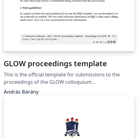
GLOW proceedings template
This is the official template for submissions to the
proceedings of the GLOW colloquium
(https://glowlinguistics.org/proceedings/).c
András Bárány