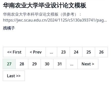
华南农业大学毕业设计论文模板
华南农业大学本科毕业论文模板（供参考）：
https://jwc.scau.edu.cn/2024/1125/c5130a393741/page.
htm
残橘子
<<
First
<
Prev
…
23
24
25
26
27
28
29
30
31
…
Next
>
Last
>>