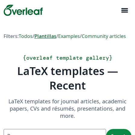
menu
Filters:
Todos
/
Plantillas
/
Examples
/
Community articles
{
overleaf template gallery
}
LaTeX templates —
Recent
LaTeX templates for journal articles, academic
papers, CVs and résumés, presentations, and
more.
Search