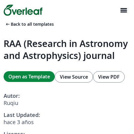
menu
arrow_left_alt
Back to all templates
RAA (Research in Astronomy
and Astrophysics) journal
Open as Template
View Source
View PDF
Autor:
Ruqiu
Last Updated:
hace 3 años
License: