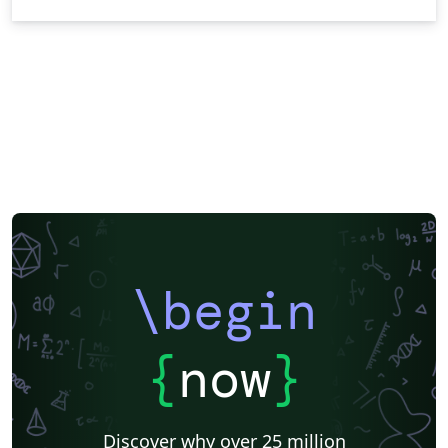
\begin
{
now
}
Discover why over 25 million