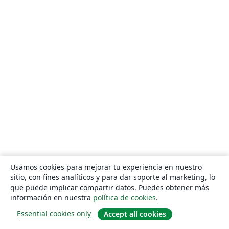
Usamos cookies para mejorar tu experiencia en nuestro
sitio, con fines analíticos y para dar soporte al marketing, lo
que puede implicar compartir datos. Puedes obtener más
información en nuestra
política de cookies
.
Essential cookies only
Accept all cookies