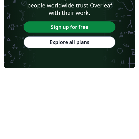
people worldwide trust Overleaf
with their work.
Sign up for free
Explore all plans