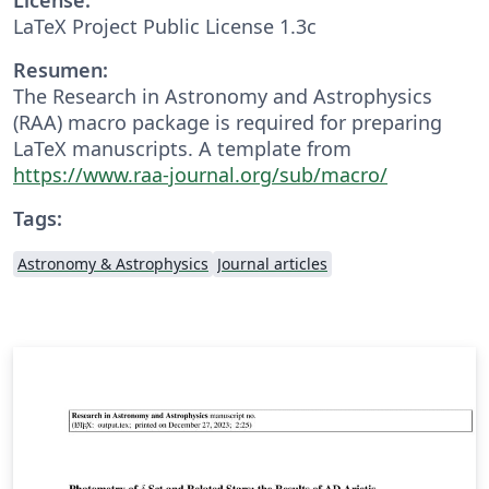
LaTeX Project Public License 1.3c
Resumen:
The Research in Astronomy and Astrophysics
(RAA) macro package is required for preparing
LaTeX manuscripts. A template from
https://www.raa-journal.org/sub/macro/
Tags:
Astronomy & Astrophysics
Journal articles