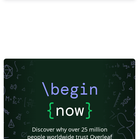
\begin
{
now
}
Discover why over 25 million
people worldwide trust Overleaf