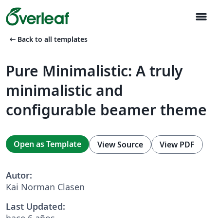
menu
arrow_left_alt
Back to all templates
Pure Minimalistic: A truly
minimalistic and
configurable beamer theme
Open as Template
View Source
View PDF
Autor:
Kai Norman Clasen
Last Updated:
hace 6 años