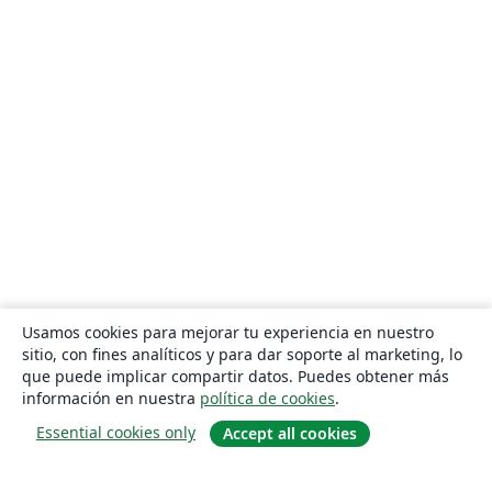
Usamos cookies para mejorar tu experiencia en nuestro
sitio, con fines analíticos y para dar soporte al marketing, lo
que puede implicar compartir datos. Puedes obtener más
información en nuestra
política de cookies
.
Essential cookies only
Accept all cookies