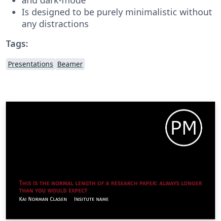
Is designed to be purely minimalistic without
any distractions
Tags:
Presentations
Beamer