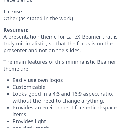
License:
Other (as stated in the work)
Resumen:
A presentation theme for LaTeX-Beamer that is
truly minimalistic, so that the focus is on the
presenter and not on the slides.
The main features of this minimalistic Beamer
theme are:
Easily use own logos
Customizable
Looks good in a 4:3 and 16:9 aspect ratio,
without the need to change anything.
Provides an environment for vertical-spaced
items
Provides light
and dark-mode