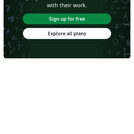
with their work.
Sign up for free
Explore all plans