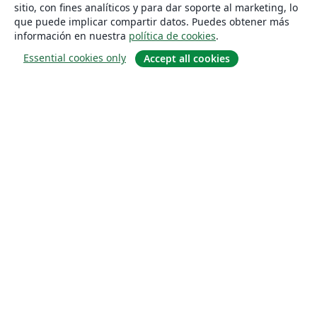
sitio, con fines analíticos y para dar soporte al marketing, lo
que puede implicar compartir datos. Puedes obtener más
información en nuestra
política de cookies
.
Essential cookies only
Accept all cookies
Quiénes somos
About us
Empleo
Blog
Solutions