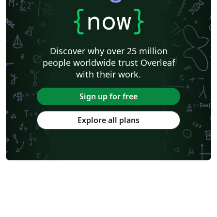
{
now
}
Discover why over 25 million
people worldwide trust Overleaf
with their work.
Sign up for free
Explore all plans