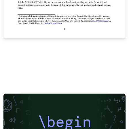
\begin