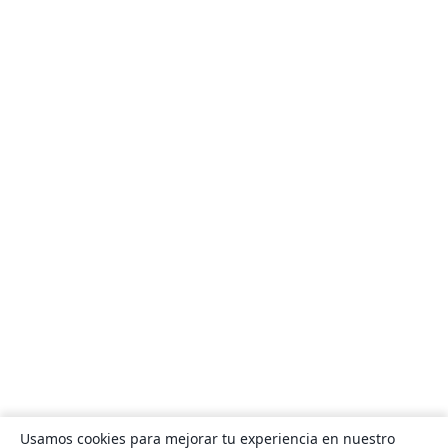
Usamos cookies para mejorar tu experiencia en nuestro