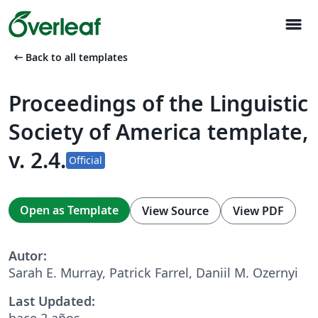
menu
arrow_left_alt
Back to all templates
Proceedings of the Linguistic
Society of America template,
v. 2.4.
Official
Open as Template
View Source
View PDF
Autor:
Sarah E. Murray, Patrick Farrel, Daniil M. Ozernyi
Last Updated:
hace 2 años