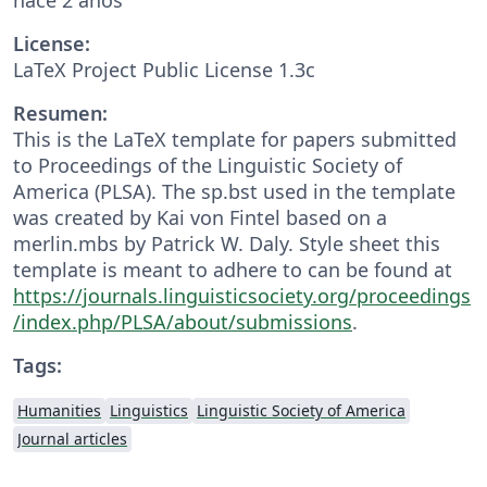
License:
LaTeX Project Public License 1.3c
Resumen:
This is the LaTeX template for papers submitted
to Proceedings of the Linguistic Society of
America (PLSA). The sp.bst used in the template
was created by Kai von Fintel based on a
merlin.mbs by Patrick W. Daly. Style sheet this
template is meant to adhere to can be found at
https://journals.linguisticsociety.org/proceedings
/index.php/PLSA/about/submissions
.
Tags:
Humanities
Linguistics
Linguistic Society of America
Journal articles