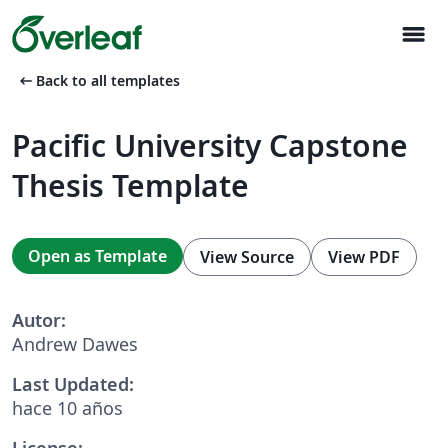
menu
arrow_left_alt
Back to all templates
Pacific University Capstone
Thesis Template
Open as Template
View Source
View PDF
Autor:
Andrew Dawes
Last Updated:
hace 10 años
License: