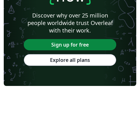
Discover why over 25 million
people worldwide trust Overleaf
with their work.
Sign up for free
Explore all plans