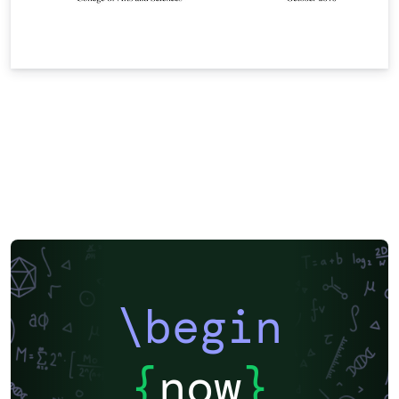
\begin
{
now
}