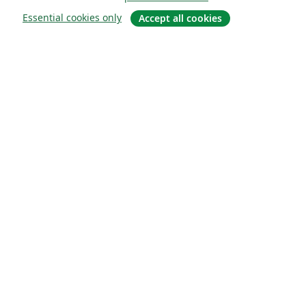
Essential cookies only
Accept all cookies
Quiénes somos
About us
Empleo
Blog
Solutions
For business
For universities