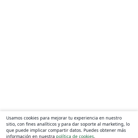
Usamos cookies para mejorar tu experiencia en nuestro
sitio, con fines analíticos y para dar soporte al marketing, lo
que puede implicar compartir datos. Puedes obtener más
información en nuestra
política de cookies
.