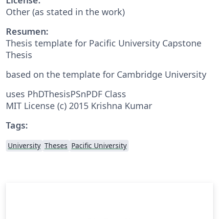
Other (as stated in the work)
Resumen:
Thesis template for Pacific University Capstone
Thesis
based on the template for Cambridge University
uses PhDThesisPSnPDF Class
MIT License (c) 2015 Krishna Kumar
Tags:
University
Theses
Pacific University