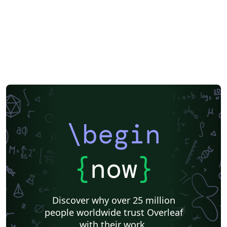
\begin
{
now
}
Discover why over 25 million
people worldwide trust Overleaf
with their work.