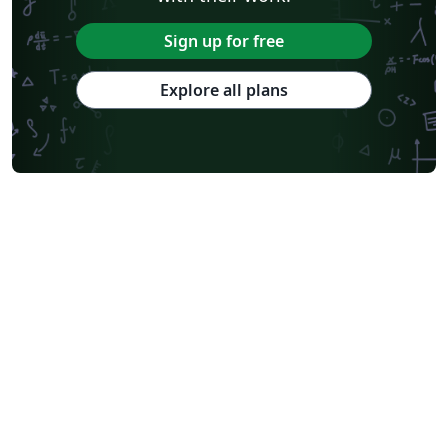
Sign up for free
Explore all plans