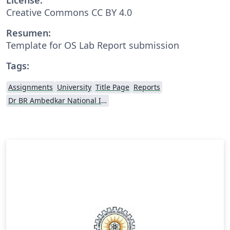
Creative Commons CC BY 4.0
Resumen:
Template for OS Lab Report submission
Tags:
Assignments
University
Title Page
Reports
Dr BR Ambedkar National Institute of Technology Jalandhar