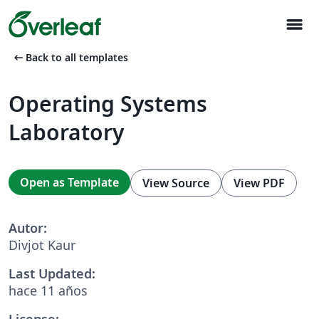
menu
arrow_left_alt
Back to all templates
Operating Systems
Laboratory
Open as Template
View Source
View PDF
Autor:
Divjot Kaur
Last Updated:
hace 11 años
License: