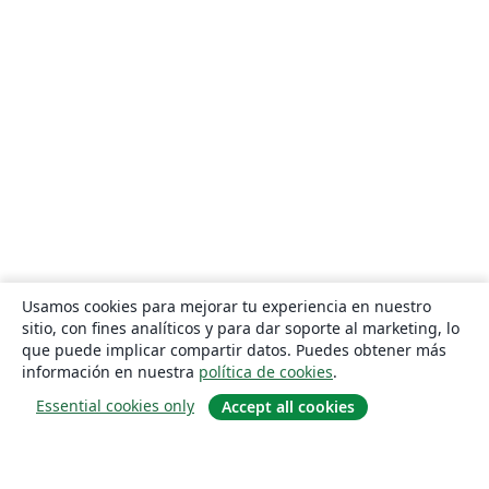
Usamos cookies para mejorar tu experiencia en nuestro
sitio, con fines analíticos y para dar soporte al marketing, lo
que puede implicar compartir datos. Puedes obtener más
información en nuestra
política de cookies
.
Essential cookies only
Accept all cookies