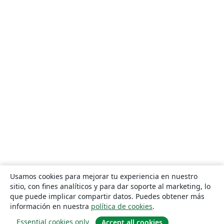
Usamos cookies para mejorar tu experiencia en nuestro
sitio, con fines analíticos y para dar soporte al marketing, lo
que puede implicar compartir datos. Puedes obtener más
información en nuestra
política de cookies
.
Essential cookies only
Accept all cookies