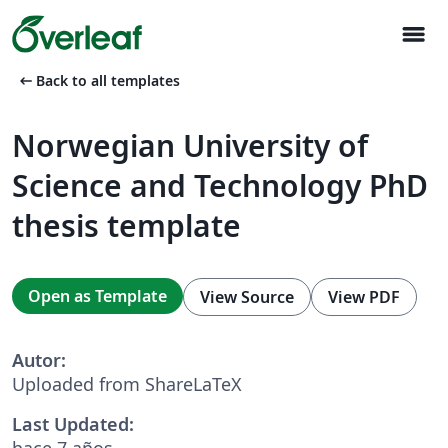
menu
arrow_left_alt
Back to all templates
Norwegian University of
Science and Technology PhD
thesis template
Open as Template
View Source
View PDF
Autor:
Uploaded from ShareLaTeX
Last Updated:
hace 7 años