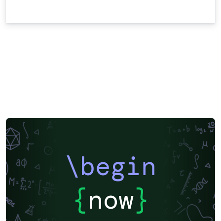
\begin
{
now
}