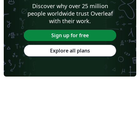
Discover why over 25 million
people worldwide trust Overleaf
with their work.
Sign up for free
Explore all plans