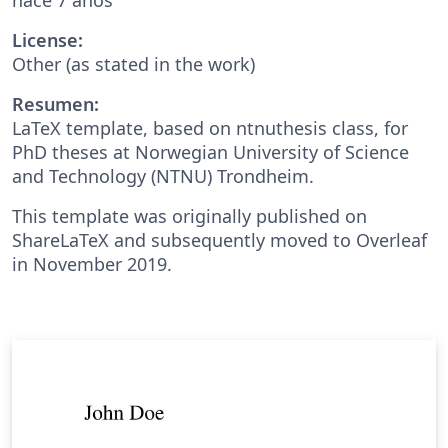
License:
Other (as stated in the work)
Resumen:
LaTeX template, based on ntnuthesis class, for
PhD theses at Norwegian University of Science
and Technology (NTNU) Trondheim.
This template was originally published on
ShareLaTeX and subsequently moved to Overleaf
in November 2019.