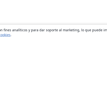
n fines analíticos y para dar soporte al marketing, lo que puede i
cookies
.
Quiénes somos
About us
Empleo
Blog