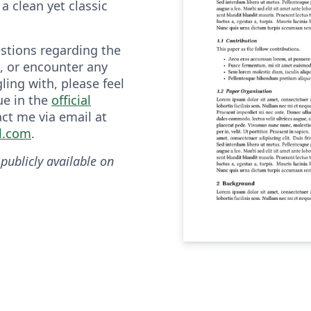
a clean yet classic
estions regarding the
, or encounter any
ling with, please feel
ue in the
official
act me via email at
l.com
.
 publicly available on