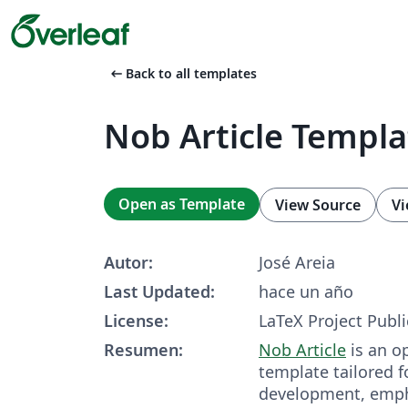
arrow_left_alt
Back to all templates
Nob Article Templa
Open as Template
View Source
Vi
Autor:
José Areia
Last Updated:
hace un año
License:
LaTeX Project Publi
Resumen:
Nob Article
is an o
template tailored fo
development, empha