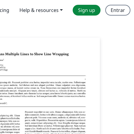
icing
Help & resources
Sign up
Entrar