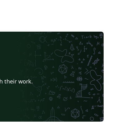
h their work.