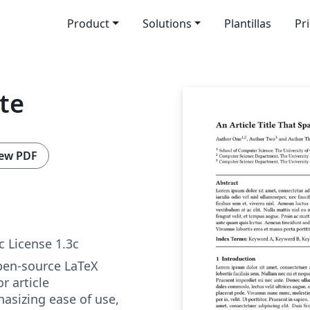
Product
Solutions
Plantillas
Pr
te
ew PDF
c License 1.3c
pen-source LaTeX
r article
sizing ease of use,