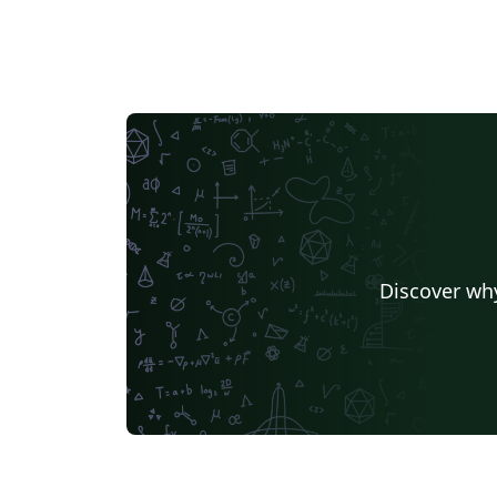
Discover why