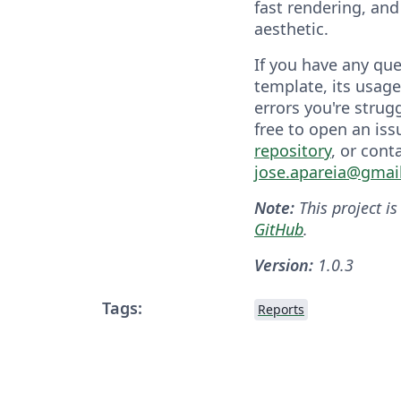
fast rendering, and 
aesthetic.
If you have any qu
template, its usage
errors you're strugg
free to open an iss
repository
, or cont
jose.apareia@gmai
Note:
This project is
GitHub
.
Version:
1.0.3
Tags:
Reports