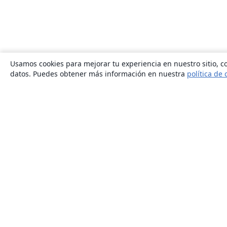
Usamos cookies para mejorar tu experiencia en nuestro sitio, co
datos. Puedes obtener más información en nuestra
política de 