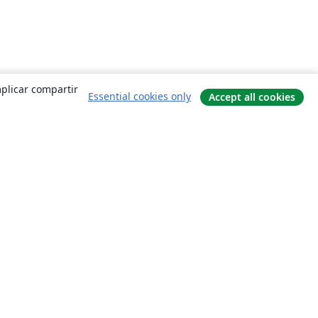
mplicar compartir
Essential cookies only
Accept all cookies