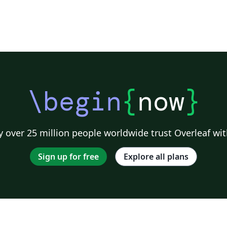
\begin
{
now
}
 over 25 million people worldwide trust Overleaf wit
Sign up for free
Explore all plans