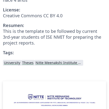
License:
Creative Commons CC BY 4.0
Resumen:
This is the template to be followed by current
3rd-year students of ISE NMIT for preparing the
project reports.
Tags:
University
Theses
Nitte Meenakshi Institute of Technology