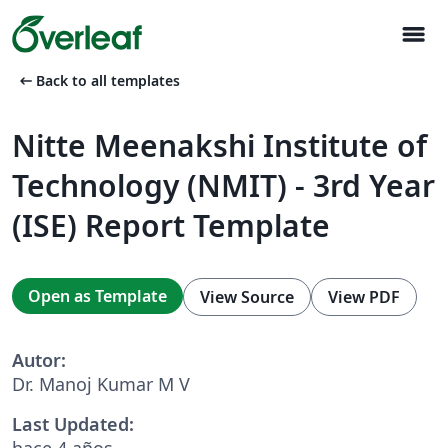
menu
arrow_left_alt
Back to all templates
Nitte Meenakshi Institute of
Technology (NMIT) - 3rd Year
(ISE) Report Template
Open as Template
View Source
View PDF
Autor:
Dr. Manoj Kumar M V
Last Updated:
hace 4 años