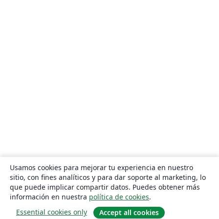
Usamos cookies para mejorar tu experiencia en nuestro
sitio, con fines analíticos y para dar soporte al marketing, lo
que puede implicar compartir datos. Puedes obtener más
información en nuestra
política de cookies
.
Essential cookies only
Accept all cookies