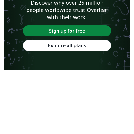
Discover why over 25 million
people worldwide trust Overleaf
with their work.
Sign up for free
Explore all plans