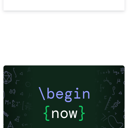
\begin
{
now
}