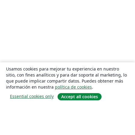
Usamos cookies para mejorar tu experiencia en nuestro
sitio, con fines analíticos y para dar soporte al marketing, lo
que puede implicar compartir datos. Puedes obtener más
información en nuestra
política de cookies
.
Essential cookies only
Accept all cookies