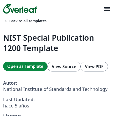
menu
arrow_left_alt
Back to all templates
NIST Special Publication
1200 Template
Open as Template
View Source
View PDF
Autor:
National Institute of Standards and Technology
Last Updated:
hace 5 años
License: