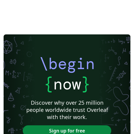
\begin
{
now
}
Discover why over 25 million
people worldwide trust Overleaf
with their work.
Sign up for free