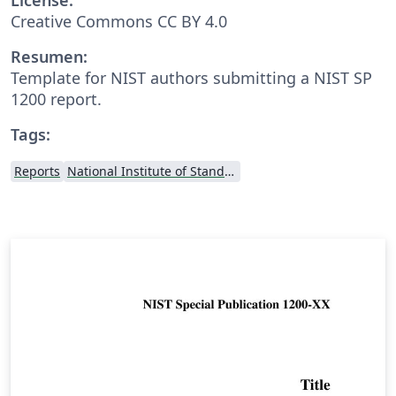
Creative Commons CC BY 4.0
Resumen:
Template for NIST authors submitting a NIST SP
1200 report.
Tags:
Reports
National Institute of Standards and Technology