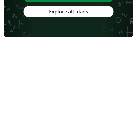
Explore all plans