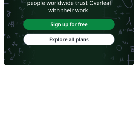
people worldwide trust Overleaf
with their work.
Sign up for free
Explore all plans