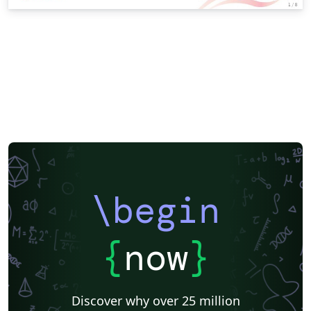
\begin
{
now
}
Discover why over 25 million