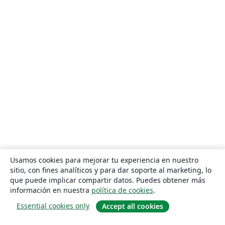
Usamos cookies para mejorar tu experiencia en nuestro
sitio, con fines analíticos y para dar soporte al marketing, lo
que puede implicar compartir datos. Puedes obtener más
información en nuestra
política de cookies
.
Essential cookies only
Accept all cookies