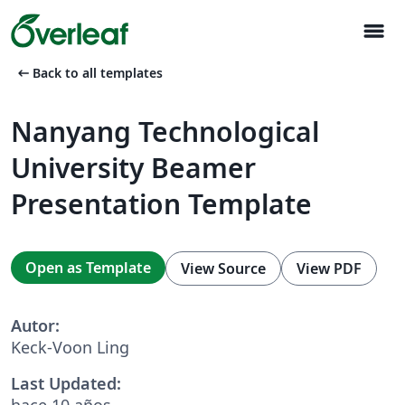
menu
arrow_left_alt
Back to all templates
Nanyang Technological
University Beamer
Presentation Template
Open as Template
View Source
View PDF
Autor:
Keck-Voon Ling
Last Updated:
hace 10 años