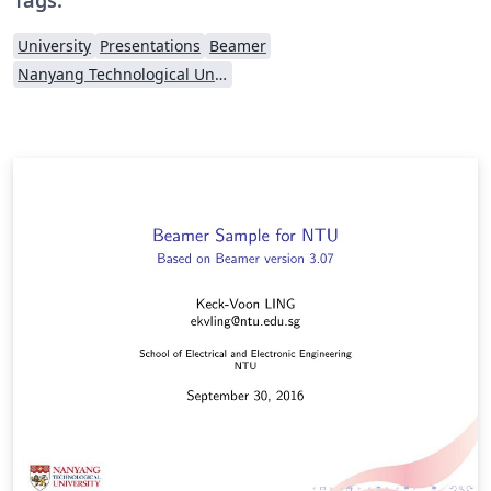
University
Presentations
Beamer
Nanyang Technological University