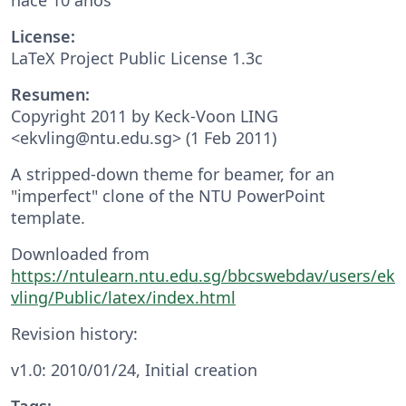
License:
LaTeX Project Public License 1.3c
Resumen:
Copyright 2011 by Keck-Voon LING
<ekvling@ntu.edu.sg> (1 Feb 2011)
A stripped-down theme for beamer, for an
"imperfect" clone of the NTU PowerPoint
template.
Downloaded from
https://ntulearn.ntu.edu.sg/bbcswebdav/users/ek
vling/Public/latex/index.html
Revision history:
v1.0: 2010/01/24, Initial creation
Tags: