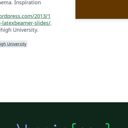
hema. Inspiration
ordpress.com/2013/1
g-latexbeamer-slides/
.
high University.
igh University