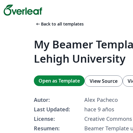
arrow_left_alt
Back to all templates
My Beamer Templat
Lehigh University
Open as Template
View Source
Vi
Autor:
Alex Pacheco
Last Updated:
hace 9 años
License:
Creative Commons 
Resumen:
Beamer Template u