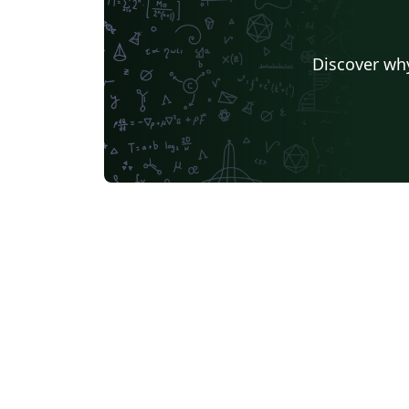
Discover why