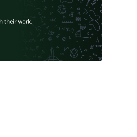
h their work.