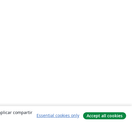
mplicar compartir
Essential cookies only
Accept all cookies