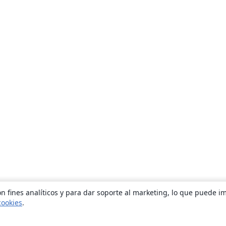
n fines analíticos y para dar soporte al marketing, lo que puede i
cookies
.