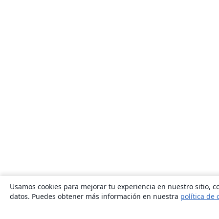
Usamos cookies para mejorar tu experiencia en nuestro sitio, co
datos. Puedes obtener más información en nuestra
política de 