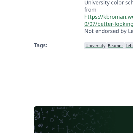
University color sc
from
https://kbroman.w
0/07/better-lookin
Not endorsed by Le
Tags:
University
Beamer
Leh