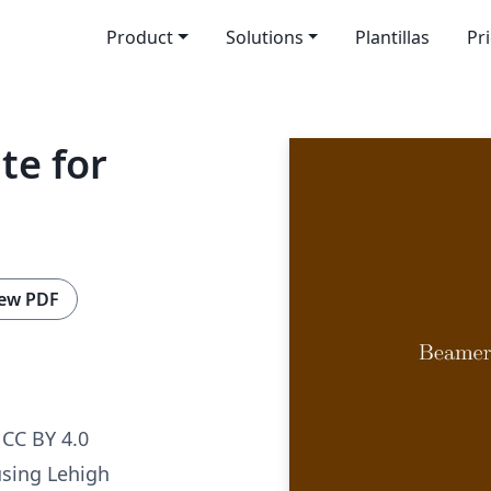
Product
Solutions
Plantillas
Pr
e for
ew PDF
CC BY 4.0
sing Lehigh