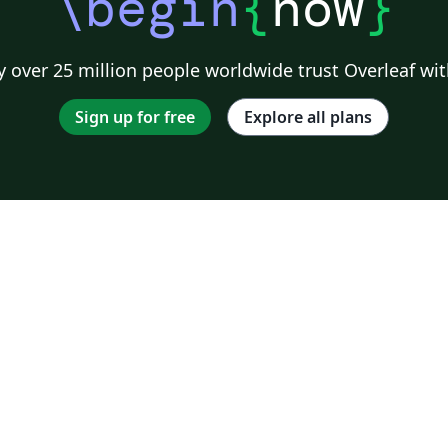
\begin
{
now
}
 over 25 million people worldwide trust Overleaf wit
Sign up for free
Explore all plans