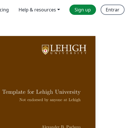
icing
Help & resources
Sign up
Entrar