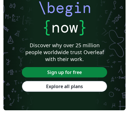
\begin
{
now
}
Discover why over 25 million
people worldwide trust Overleaf
with their work.
Sign up for free
Explore all plans