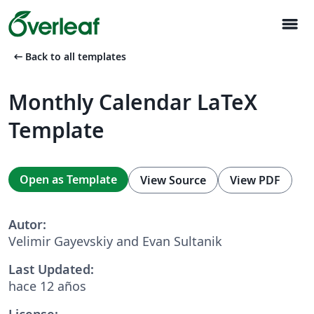
menu
arrow_left_alt
Back to all templates
Monthly Calendar LaTeX
Template
Open as Template
View Source
View PDF
Autor:
Velimir Gayevskiy and Evan Sultanik
Last Updated:
hace 12 años
License: