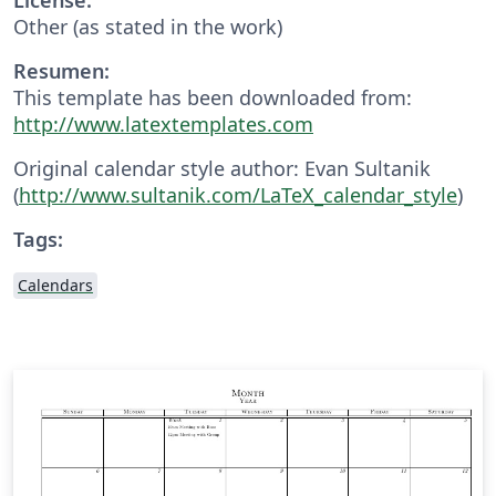
Other (as stated in the work)
Resumen:
This template has been downloaded from:
http://www.latextemplates.com
Original calendar style author: Evan Sultanik
(
http://www.sultanik.com/LaTeX_calendar_style
)
Tags:
Calendars