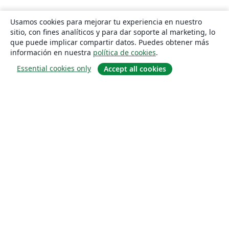
Usamos cookies para mejorar tu experiencia en nuestro
sitio, con fines analíticos y para dar soporte al marketing, lo
que puede implicar compartir datos. Puedes obtener más
información en nuestra
política de cookies
.
Essential cookies only
Accept all cookies
Quiénes somos
About us
Empleo
Blog