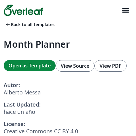
menu
arrow_left_alt
Back to all templates
Month Planner
Open as Template
View Source
View PDF
Autor:
Alberto Messa
Last Updated:
hace un año
License:
Creative Commons CC BY 4.0