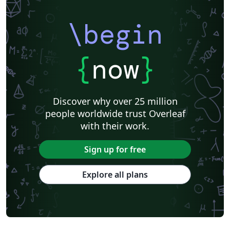
\begin
{
now
}
Discover why over 25 million
people worldwide trust Overleaf
with their work.
Sign up for free
Explore all plans