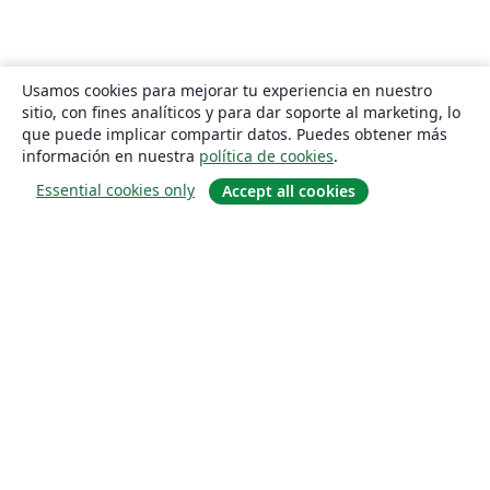
Usamos cookies para mejorar tu experiencia en nuestro
sitio, con fines analíticos y para dar soporte al marketing, lo
que puede implicar compartir datos. Puedes obtener más
información en nuestra
política de cookies
.
Essential cookies only
Accept all cookies
Quiénes somos
About us
Empleo
Blog