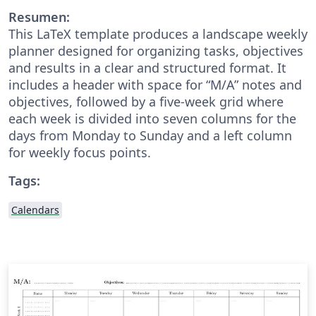
Resumen:
This LaTeX template produces a landscape weekly
planner designed for organizing tasks, objectives
and results in a clear and structured format. It
includes a header with space for “M/A” notes and
objectives, followed by a five-week grid where
each week is divided into seven columns for the
days from Monday to Sunday and a left column
for weekly focus points.
Tags:
Calendars