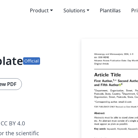
Product
Solutions
Plantillas
Pr
plate
Official
ew PDF
CC BY 4.0
r the scientific