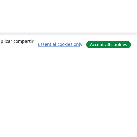
mplicar compartir
Essential cookies only
Accept all cookies