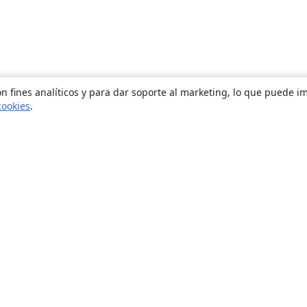
n fines analíticos y para dar soporte al marketing, lo que puede i
cookies
.
Quiénes somos
About us
Empleo
Blog