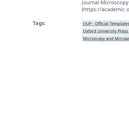
journal Microscopy
(https://academic
Tags:
OUP - Official Template