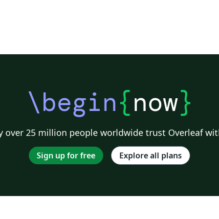
\begin
{
now
}
 over 25 million people worldwide trust Overleaf wit
Sign up for free
Explore all plans