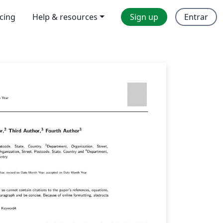
icing
Help & resources
Sign up
Entrar