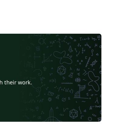
h their work.