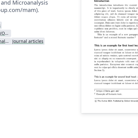
 and Microanalysis
.oup.com/mam).
s
Oxford University Press (OUP)
Microscopy and Microanalysis - Official
Journal articles