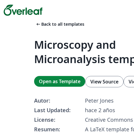
arrow_left_alt
Back to all templates
Microscopy and
Microanalysis tem
Open as Template
View Source
Vi
Autor:
Peter Jones
Last Updated:
hace 2 años
License:
Creative Commons 
Resumen:
A LaTeX template fo