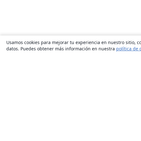
Usamos cookies para mejorar tu experiencia en nuestro sitio, co
datos. Puedes obtener más información en nuestra
política de 