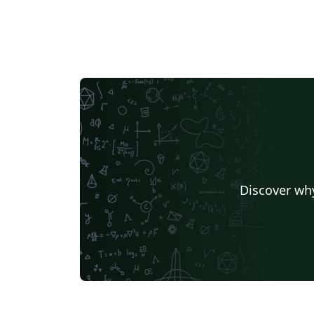
Discover why