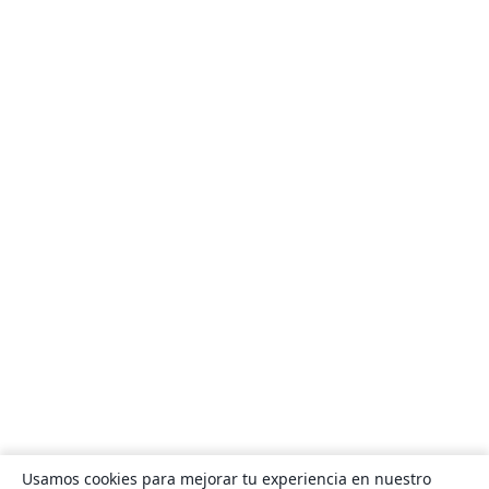
Usamos cookies para mejorar tu experiencia en nuestro