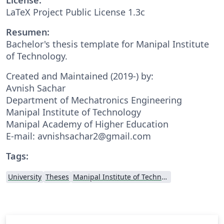
LaTeX Project Public License 1.3c
Resumen:
Bachelor's thesis template for Manipal Institute
of Technology.
Created and Maintained (2019-) by:
Avnish Sachar
Department of Mechatronics Engineering
Manipal Institute of Technology
Manipal Academy of Higher Education
E-mail: avnishsachar2@gmail.com
Tags:
University
Theses
Manipal Institute of Technology