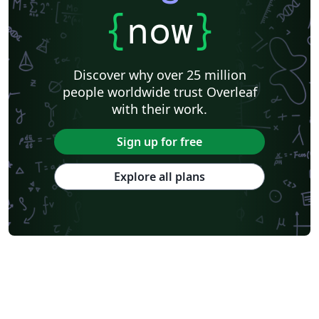
{
now
}
Discover why over 25 million
people worldwide trust Overleaf
with their work.
Sign up for free
Explore all plans