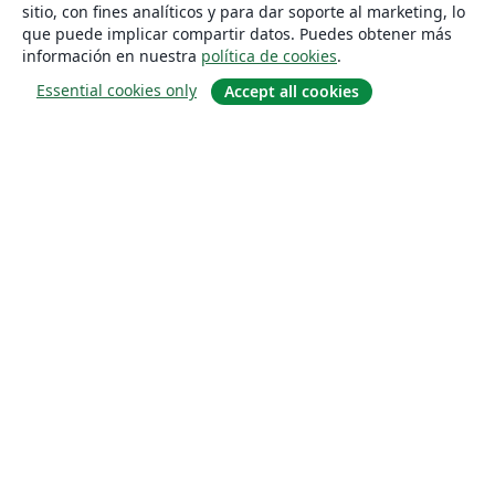
sitio, con fines analíticos y para dar soporte al marketing, lo
que puede implicar compartir datos. Puedes obtener más
información en nuestra
política de cookies
.
Essential cookies only
Accept all cookies
Quiénes somos
About us
Empleo
Blog
Solutions