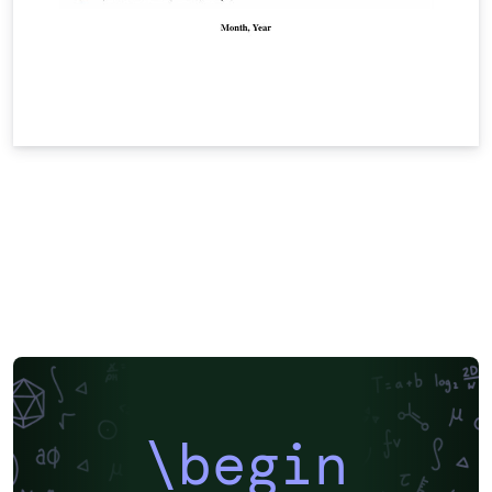
\begin