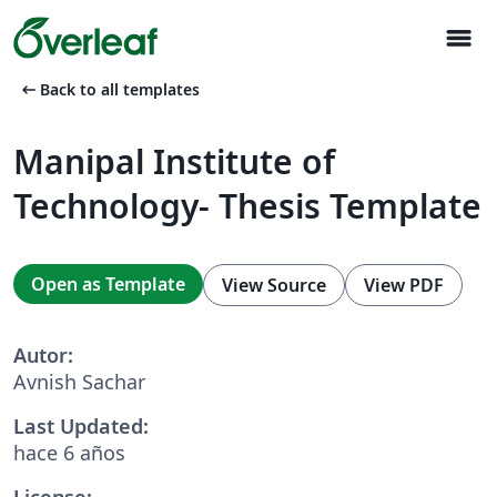
menu
arrow_left_alt
Back to all templates
Manipal Institute of
Technology- Thesis Template
Open as Template
View Source
View PDF
Autor:
Avnish Sachar
Last Updated:
hace 6 años
License: