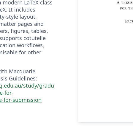
a modern LaTeX class
eX. It includes
y-style layout,
-matter pages and
rs, figures, tables,
supports cotutelle
ication workflows,
misable for other
with Macquarie
sis Guidelines:
q.edu.au/study/gradu
e-for-
e-for-submission