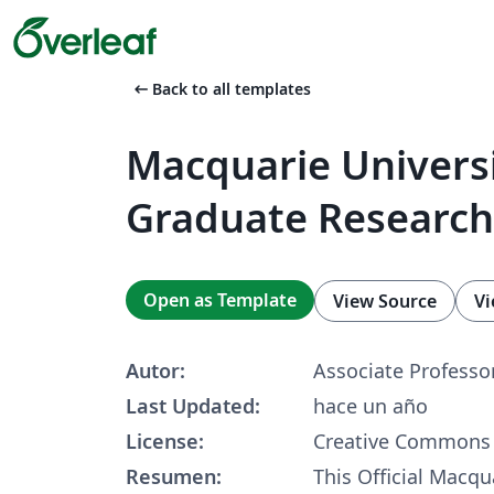
arrow_left_alt
Back to all templates
Macquarie Univers
Graduate Research
Open as Template
View Source
Vi
Autor:
Associate Professor
Last Updated:
hace un año
License:
Creative Commons 
Resumen:
This Official Macqu