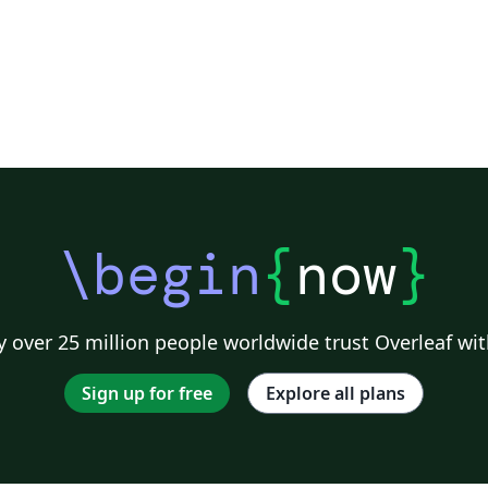
\begin
{
now
}
 over 25 million people worldwide trust Overleaf wit
Sign up for free
Explore all plans