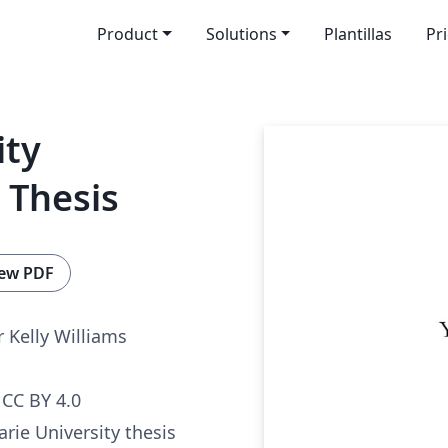
Product
Solutions
Plantillas
Pr
ity
 Thesis
ew PDF
 Kelly Williams
CC BY 4.0
arie University thesis