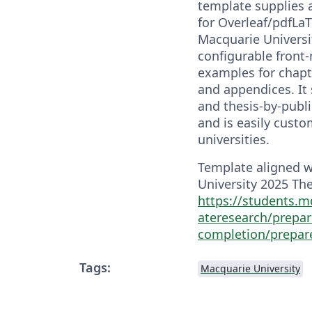
template supplies 
for Overleaf/pdfLaT
Macquarie Universit
configurable front
examples for chapte
and appendices. It 
and thesis-by-publ
and is easily custo
universities.
Template aligned 
University 2025 The
https://students.m
ateresearch/prepar
completion/prepar
Tags:
Macquarie University