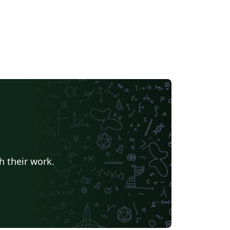
h their work.