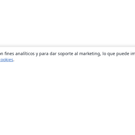
n fines analíticos y para dar soporte al marketing, lo que puede i
cookies
.
Quiénes somos
About us
Empleo