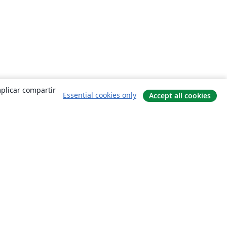
mplicar compartir
Essential cookies only
Accept all cookies