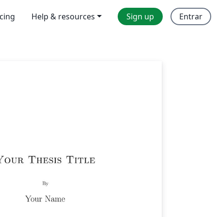
icing
Help & resources
Sign up
Entrar