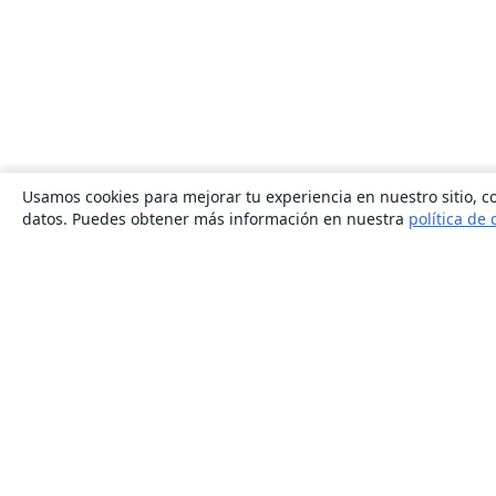
Usamos cookies para mejorar tu experiencia en nuestro sitio, co
datos. Puedes obtener más información en nuestra
política de 