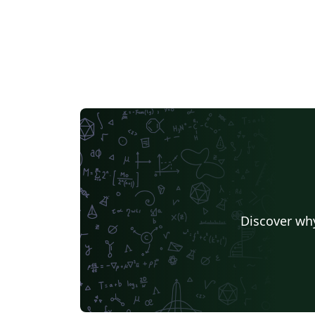
Discover why