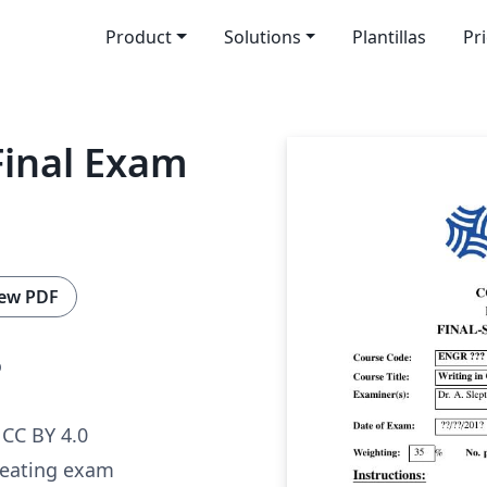
Product
Solutions
Plantillas
Pr
Final Exam
ew PDF
o
CC BY 4.0
reating exam