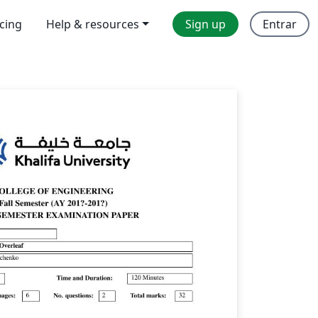
icing
Help & resources
Sign up
Entrar