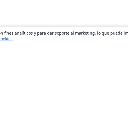
n fines analíticos y para dar soporte al marketing, lo que puede i
cookies
.
Quiénes somos
About us
Empleo
Blog