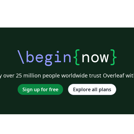
\begin
{
now
}
 over 25 million people worldwide trust Overleaf wit
Sign up for free
Explore all plans