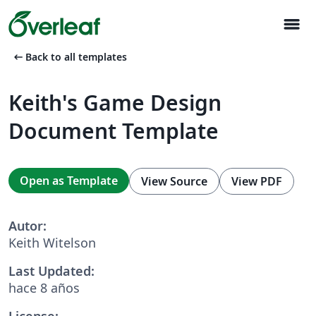
menu
arrow_left_alt
Back to all templates
Keith's Game Design
Document Template
Open as Template
View Source
View PDF
Autor:
Keith Witelson
Last Updated:
hace 8 años
License: