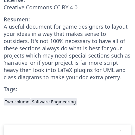
Creative Commons CC BY 4.0
Resumen:
A useful document for game designers to layout
your ideas in a way that makes sense to
outsiders. It's not 100% necessary to have all of
these sections always do what is best for your
projects which may need special sections such as
'narrative' or if your project is far more script
heavy then look into LaTeX plugins for UML and
class diagrams to make your doc extra pretty.
Tags:
Two-column
Software Engineering