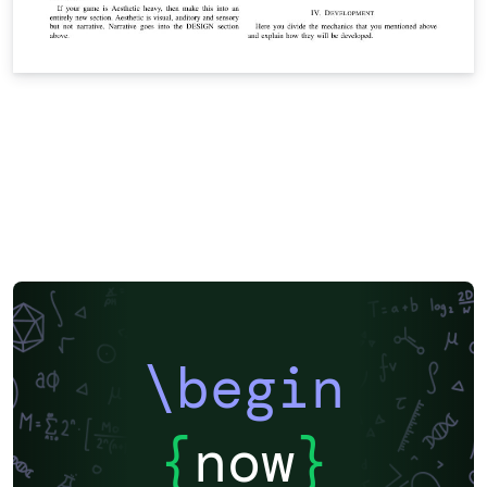
\begin
{
now
}