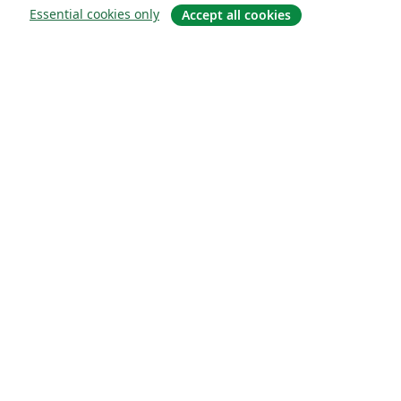
Essential cookies only
Accept all cookies
Quiénes somos
About us
Empleo
Blog
Solutions
For business
For universities
For government