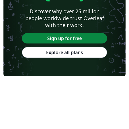
Discover why over 25 million
people worldwide trust Overleaf
with their work.
Sign up for free
Explore all plans