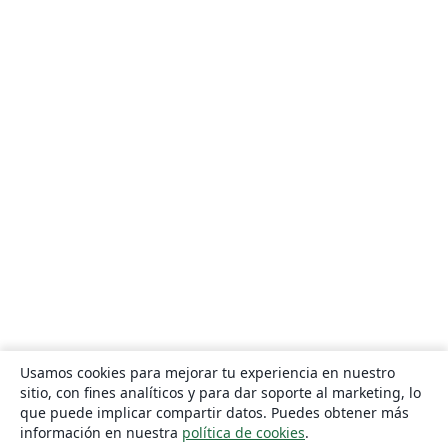
Usamos cookies para mejorar tu experiencia en nuestro
sitio, con fines analíticos y para dar soporte al marketing, lo
que puede implicar compartir datos. Puedes obtener más
información en nuestra
política de cookies
.